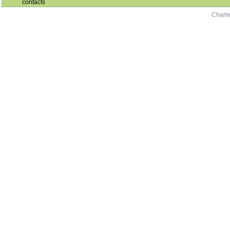
contacts
Charle