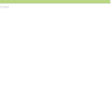
29.html