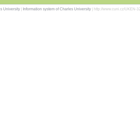
s University
|
Information system of Charles University
| http://www.cuni.cz/UKEN-3