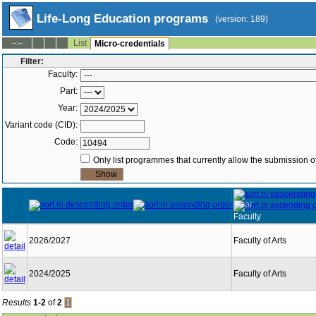
Life-Long Education programs
(version: 189)
List
--:--
Micro-credentials
Filter:
Faculty:
Part:
Year:
Variant code (CID):
Code:
Only list programmes that currently allow the submission of
Year
Faculty
2026/2027
Faculty of Arts
2024/2025
Faculty of Arts
Results
1-2
of
2
1