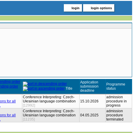
login
login options
Application
Programme
submission
Title
status
deadline
Conference Interpreting: Czech-
admission
Ukrainian language combination
15.10.2026
procedure in
[12992]
progress
Conference Interpreting: Czech-
admission
Ukrainian language combination
04.05.2025
procedure
[11235]
terminated