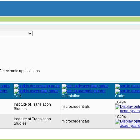
 electronic applications
Part
Orientation
Code
10494
Institute of Translation
microcredentials
Studies
10494
Institute of Translation
microcredentials
Studies