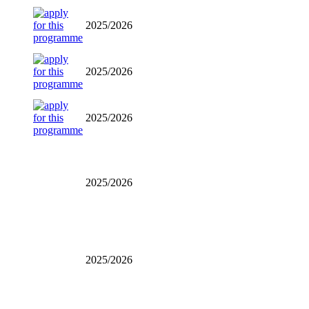
2025/2026
2025/2026
2025/2026
2025/2026
2025/2026