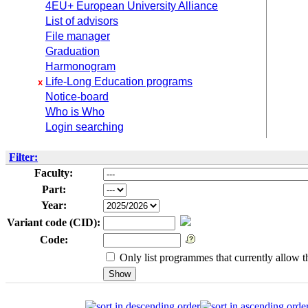
4EU+ European University Alliance
List of advisors
File manager
Graduation
Harmonogram
Life-Long Education programs
x
Notice-board
Who is Who
Login searching
Filter:
Faculty:
Part:
Year:
Variant code (CID):
Code:
Only list programmes that currently allow th