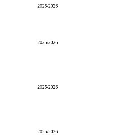
2025/2026
2025/2026
2025/2026
2025/2026