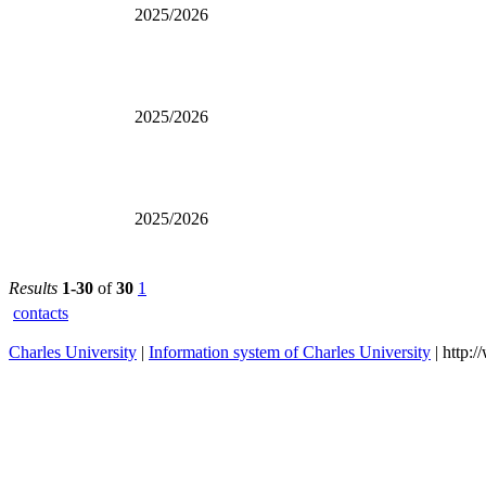
2025/2026
2025/2026
2025/2026
Results
1-30
of
30
1
contacts
Charles University
|
Information system of Charles University
| http: