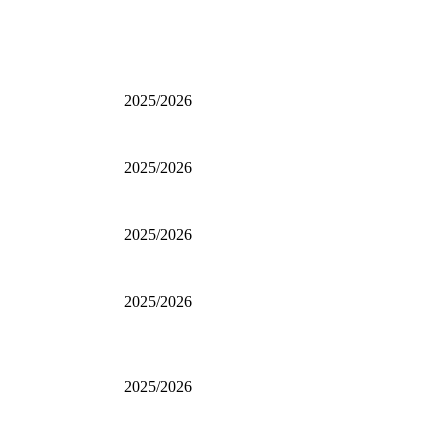
2025/2026
2025/2026
2025/2026
2025/2026
2025/2026