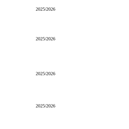
2025/2026
2025/2026
2025/2026
2025/2026