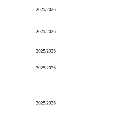
2025/2026
2025/2026
2025/2026
2025/2026
2025/2026