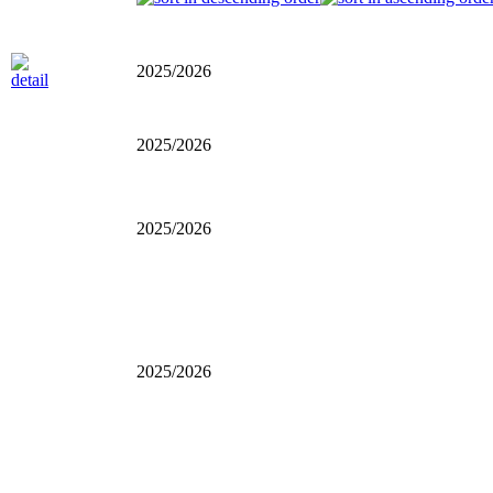
2025/2026
2025/2026
2025/2026
2025/2026