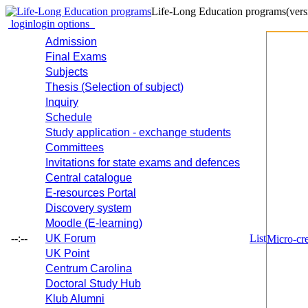
Life-Long Education programs
(vers
login
login options
Admission
Final Exams
Subjects
Thesis (Selection of subject)
Inquiry
Schedule
Study application - exchange students
Committees
Invitations for state exams and defences
Central catalogue
E-resources Portal
Discovery system
Moodle (E-learning)
--:--
UK Forum
List
Micro-cre
UK Point
Centrum Carolina
Doctoral Study Hub
Klub Alumni