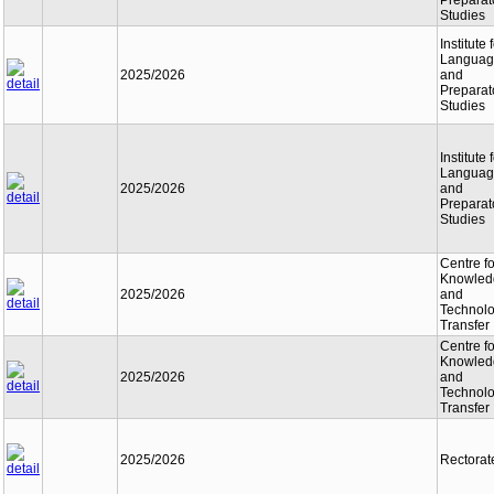
Preparat
Studies
Institute 
Languag
2025/2026
and
Preparat
Studies
Institute 
Languag
2025/2026
and
Preparat
Studies
Centre fo
Knowled
2025/2026
and
Technol
Transfer
Centre fo
Knowled
2025/2026
and
Technol
Transfer
2025/2026
Rectorat