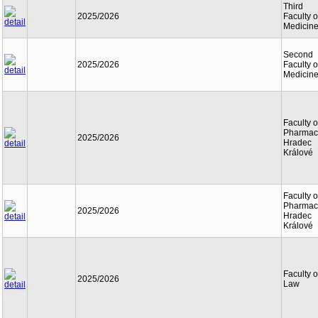
Third
2025/2026
Faculty o
Medicin
Second
2025/2026
Faculty o
Medicin
Faculty o
Pharmac
2025/2026
Hradec
Králové
Faculty o
Pharmac
2025/2026
Hradec
Králové
Faculty o
2025/2026
Law