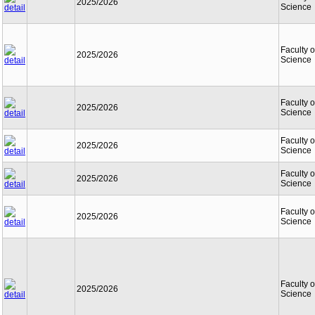
2025/2026
Science
Faculty o
2025/2026
Science
Faculty o
2025/2026
Science
Faculty o
2025/2026
Science
Faculty o
2025/2026
Science
Faculty o
2025/2026
Science
Faculty o
2025/2026
Science