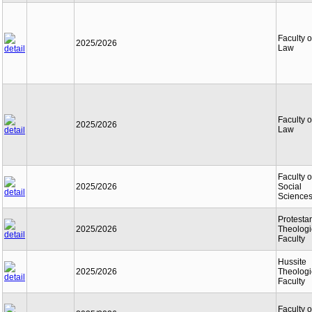
Faculty o
2025/2026
Law
Faculty o
2025/2026
Law
Faculty o
2025/2026
Social
Science
Protesta
2025/2026
Theologi
Faculty
Hussite
2025/2026
Theologi
Faculty
Faculty o