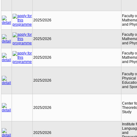
Faculty o
2025/2026
Mathema
and Phys
Faculty o
2025/2026
Mathema
and Phys
Faculty o
2025/2026
Mathema
and Phys
Faculty o
Physical
2025/2026
Educatio
and Spor
Center fo
2025/2026
Theoreti
Study
Institute 
Languag
2025/2026
and