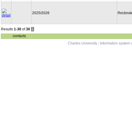
2025/2026
Rectorat
Results
1-30
of
30
1
contacts
Charles University
|
Information system o