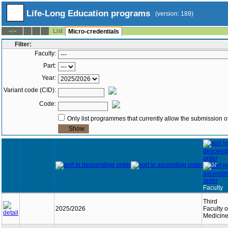
Life-Long Education programs
(version: 189)
List
--:--
Micro-credentials
Filter:
Faculty:
Part:
Year:
Variant code (CID):
Code:
Only list programmes that currently allow the submission of
Year
Faculty
Third
2025/2026
Faculty o
Medicin