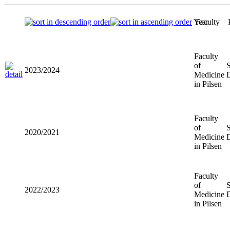
Year
Faculty
Faculty
of
2023/2024
Medicine
in Pilsen
Faculty
of
2020/2021
Medicine
in Pilsen
Faculty
of
2022/2023
Medicine
in Pilsen