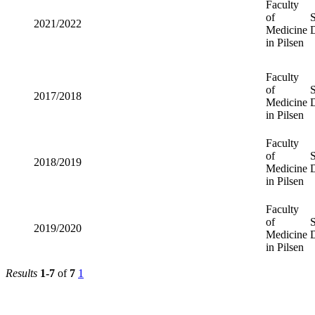
Faculty
of
2021/2022
Medicine
in Pilsen
Faculty
of
2017/2018
Medicine
in Pilsen
Faculty
of
2018/2019
Medicine
in Pilsen
Faculty
of
2019/2020
Medicine
in Pilsen
Results
1-7
of
7
1