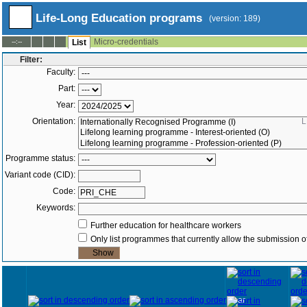
Life-Long Education programs
(version: 189)
Micro-credentials
--:--
List
Filter:
Faculty:
Part:
Year:
Orientation:
L
Programme status:
Variant code (CID):
Code:
Keywords:
Further education for healthcare workers
Only list programmes that currently allow the submission of
Year