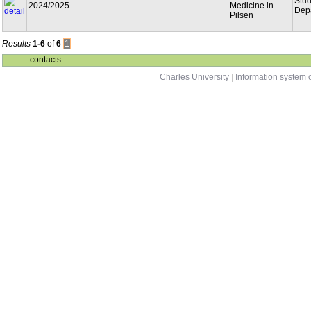
Stu
2024/2025
Medicine in
Dep
Pilsen
Results
1-6
of
6
1
contacts
Charles University
|
Information system o