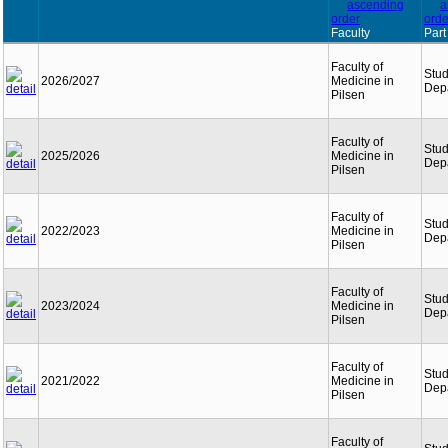
Faculty
Part
Faculty of
Stu
2026/2027
Medicine in
Dep
Pilsen
Faculty of
Stu
2025/2026
Medicine in
Dep
Pilsen
Faculty of
Stu
2022/2023
Medicine in
Dep
Pilsen
Faculty of
Stu
2023/2024
Medicine in
Dep
Pilsen
Faculty of
Stu
2021/2022
Medicine in
Dep
Pilsen
Faculty of