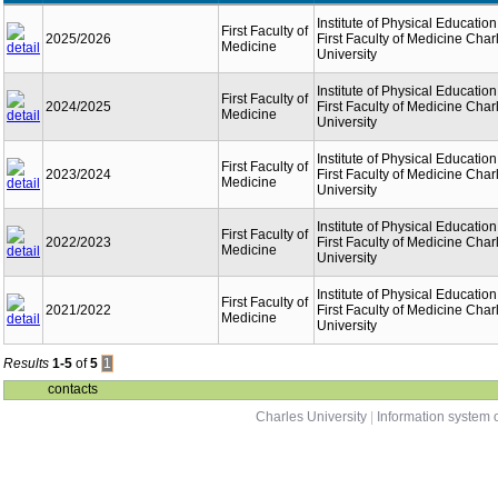
Institute of Physical Education
First Faculty of
2025/2026
First Faculty of Medicine Char
Medicine
University
Institute of Physical Education
First Faculty of
2024/2025
First Faculty of Medicine Char
Medicine
University
Institute of Physical Education
First Faculty of
2023/2024
First Faculty of Medicine Char
Medicine
University
Institute of Physical Education
First Faculty of
2022/2023
First Faculty of Medicine Char
Medicine
University
Institute of Physical Education
First Faculty of
2021/2022
First Faculty of Medicine Char
Medicine
University
Results
1-5
of
5
1
contacts
Charles University
|
Information system o