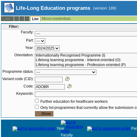
Life-Long Education programs
(version: 189)
Micro-credentials
--:--
List
Filter:
Faculty:
Part:
Year:
Orientation:
Programme status:
Variant code (CID):
Code:
Keywords:
Further education for healthcare workers
Only list programmes that currently allow the submission of
Year
Par
Faculty