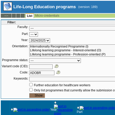
Life-Long Education programs
(version: 189)
Micro-credentials
--:--
List
Filter:
Faculty:
Part:
Year:
Orientation:
Programme status:
Variant code (CID):
Code:
Keywords:
Further education for healthcare workers
Only list programmes that currently allow the submission of
Year
Part