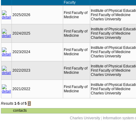
Faculty
Institute of Physical Educat
First Faculty of
2025/2026
First Faculty of Medicine
Medicine
Charles University
Institute of Physical Educat
First Faculty of
2024/2025
First Faculty of Medicine
Medicine
Charles University
Institute of Physical Educat
First Faculty of
2023/2024
First Faculty of Medicine
Medicine
Charles University
Institute of Physical Educat
First Faculty of
2022/2023
First Faculty of Medicine
Medicine
Charles University
Institute of Physical Educat
First Faculty of
2021/2022
First Faculty of Medicine
Medicine
Charles University
Results
1-5
of
5
1
contacts
Charles University
|
Information system o