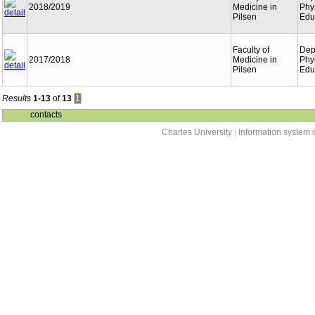
2018/2019
Medicine in
Phy
Pilsen
Edu
Faculty of
Dep
2017/2018
Medicine in
Phy
Pilsen
Edu
Results
1-13
of
13
1
contacts
Charles University
|
Information system o