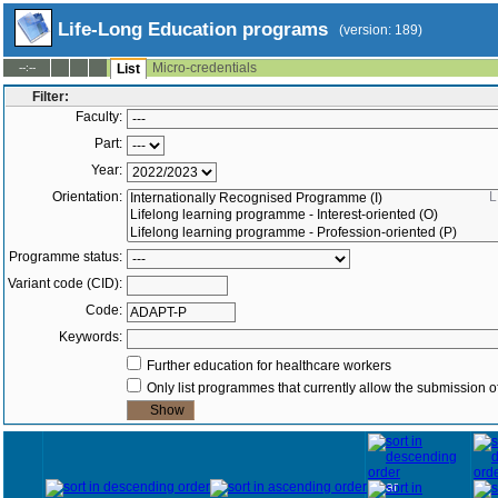
Life-Long Education programs
(version: 189)
Micro-credentials
--:--
List
Filter:
Faculty:
Part:
Year:
Orientation:
L
Programme status:
Variant code (CID):
Code:
Keywords:
Further education for healthcare workers
Only list programmes that currently allow the submission of
Year