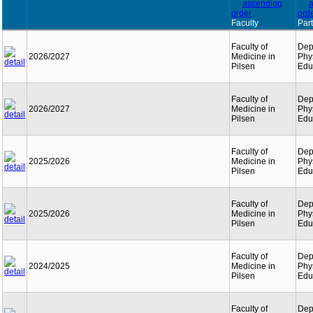
Faculty
Part
Faculty of
Dep
2026/2027
Medicine in
Phy
Pilsen
Edu
Faculty of
Dep
2026/2027
Medicine in
Phy
Pilsen
Edu
Faculty of
Dep
2025/2026
Medicine in
Phy
Pilsen
Edu
Faculty of
Dep
2025/2026
Medicine in
Phy
Pilsen
Edu
Faculty of
Dep
2024/2025
Medicine in
Phy
Pilsen
Edu
Faculty of
Dep