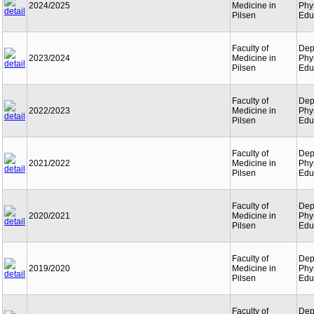
2024/2025
Medicine in
Phy
Pilsen
Edu
Faculty of
Dep
2023/2024
Medicine in
Phy
Pilsen
Edu
Faculty of
Dep
2022/2023
Medicine in
Phy
Pilsen
Edu
Faculty of
Dep
2021/2022
Medicine in
Phy
Pilsen
Edu
Faculty of
Dep
2020/2021
Medicine in
Phy
Pilsen
Edu
Faculty of
Dep
2019/2020
Medicine in
Phy
Pilsen
Edu
Faculty of
Dep