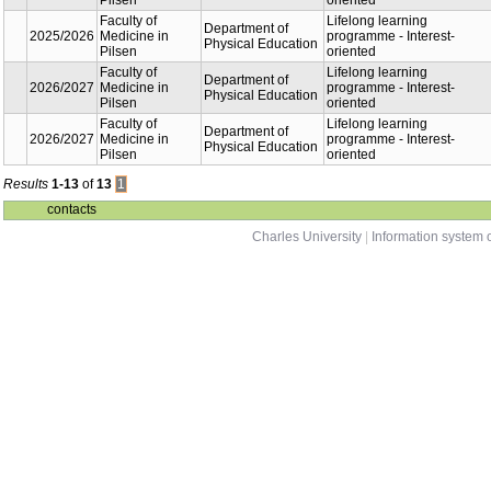
Faculty of
Dep
2022/2023
Medicine in
Phy
Pilsen
Edu
Faculty of
Dep
2023/2024
Medicine in
Phy
Pilsen
Edu
Faculty of
Dep
2024/2025
Medicine in
Phy
Pilsen
Edu
Faculty of
Dep
2024/2025
Medicine in
Phy
Pilsen
Edu
Faculty of
Dep
2025/2026
Medicine in
Phy
Pilsen
Edu
Faculty of
Dep
2025/2026
Medicine in
Phy
Pilsen
Edu