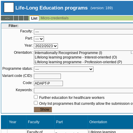
Life-Long Education programs
(version: 189)
Micro-credentials
--:--
List
Filter:
Faculty:
Part:
Year:
Orientation:
Programme status:
Variant code (CID):
Code:
Keywords:
Further education for healthcare workers
Only list programmes that currently allow the submission of
Year