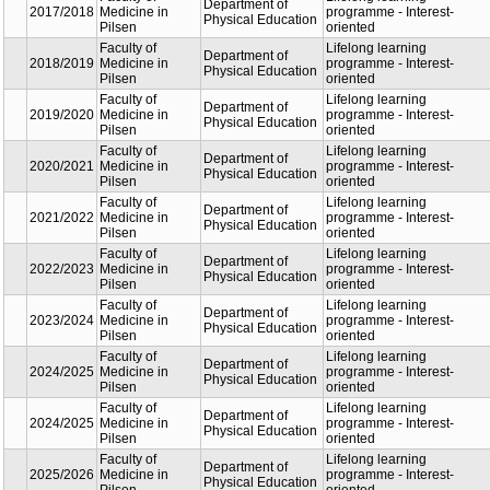
Faculty
Part
Faculty of
Dep
2017/2018
Medicine in
Phy
Pilsen
Edu
Faculty of
Dep
2018/2019
Medicine in
Phy
Pilsen
Edu
Faculty of
Dep
2019/2020
Medicine in
Phy
Pilsen
Edu
Faculty of
Dep
2020/2021
Medicine in
Phy
Pilsen
Edu
Faculty of
Dep
2021/2022
Medicine in
Phy
Pilsen
Edu