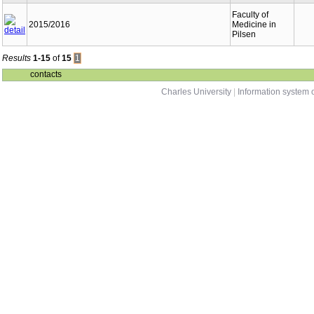
Faculty of
2015/2016
Medicine in
Pilsen
Results
1-15
of
15
1
contacts
Charles University
|
Information system o