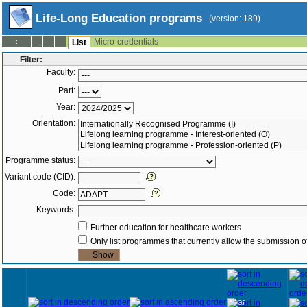
Life-Long Education programs
(version: 189)
Micro-credentials
--:--
List
Filter:
Faculty:
Part:
Year:
Orientation:
Programme status:
Variant code (CID):
Code:
Keywords:
Further education for healthcare workers
Only list programmes that currently allow the submission of
Year