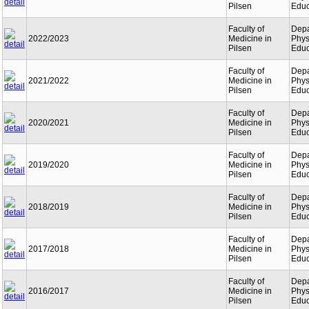
Pilsen
Educ
Faculty of
Depa
2022/2023
Medicine in
Phys
Pilsen
Educ
Faculty of
Depa
2021/2022
Medicine in
Phys
Pilsen
Educ
Faculty of
Depa
2020/2021
Medicine in
Phys
Pilsen
Educ
Faculty of
Depa
2019/2020
Medicine in
Phys
Pilsen
Educ
Faculty of
Depa
2018/2019
Medicine in
Phys
Pilsen
Educ
Faculty of
Depa
2017/2018
Medicine in
Phys
Pilsen
Educ
Faculty of
Depa
2016/2017
Medicine in
Phys
Pilsen
Educ