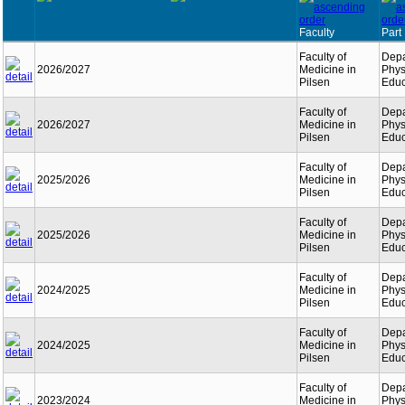
Faculty
Part
Faculty of
Depa
2026/2027
Medicine in
Phys
Pilsen
Educ
Faculty of
Depa
2026/2027
Medicine in
Phys
Pilsen
Educ
Faculty of
Depa
2025/2026
Medicine in
Phys
Pilsen
Educ
Faculty of
Depa
2025/2026
Medicine in
Phys
Pilsen
Educ
Faculty of
Depa
2024/2025
Medicine in
Phys
Pilsen
Educ
Faculty of
Depa
2024/2025
Medicine in
Phys
Pilsen
Educ
Faculty of
Depa
2023/2024
Medicine in
Phys