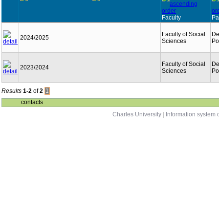
Faculty
Pa
Faculty of Social
De
2024/2025
Sciences
Po
Faculty of Social
De
2023/2024
Sciences
Po
Results
1-2
of
2
1
contacts
Charles University
|
Information system o