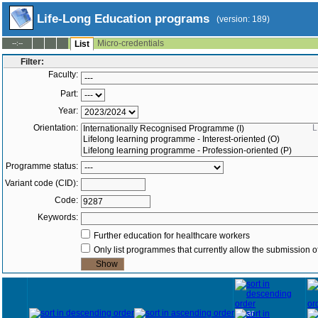
Life-Long Education programs
(version: 189)
Micro-credentials
--:--
List
Filter:
Faculty:
Part:
Year:
Orientation:
L
Programme status:
Variant code (CID):
Code:
Keywords:
Further education for healthcare workers
Only list programmes that currently allow the submission of
Year