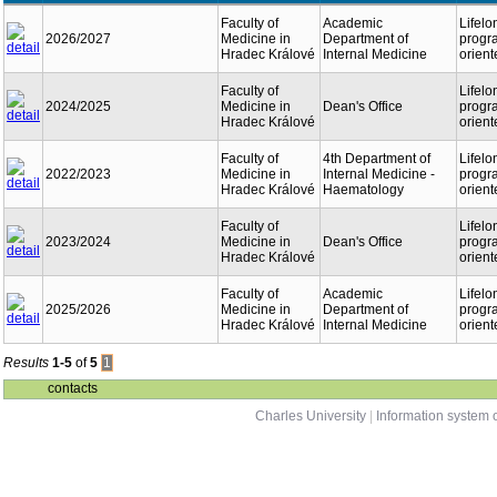
Faculty of
Academic
Lifelo
2026/2027
Medicine in
Department of
progr
Hradec Králové
Internal Medicine
orient
Faculty of
Lifelo
2024/2025
Medicine in
Dean's Office
progr
Hradec Králové
orient
Faculty of
4th Department of
Lifelo
2022/2023
Medicine in
Internal Medicine -
progr
Hradec Králové
Haematology
orient
Faculty of
Lifelo
2023/2024
Medicine in
Dean's Office
progr
Hradec Králové
orient
Faculty of
Academic
Lifelo
2025/2026
Medicine in
Department of
progr
Hradec Králové
Internal Medicine
orient
Results
1-5
of
5
1
contacts
Charles University
|
Information system o