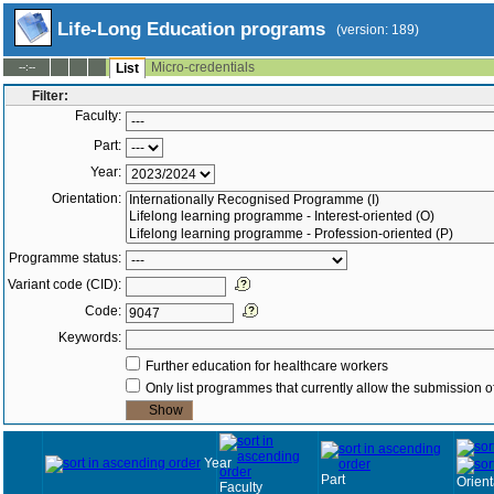
Life-Long Education programs
(version: 189)
Micro-credentials
--:--
List
Filter:
Faculty:
Part:
Year:
Orientation:
Programme status:
Variant code (CID):
Code:
Keywords:
Further education for healthcare workers
Only list programmes that currently allow the submission of
Year
Part
Orient
Faculty