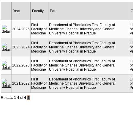
Year
Faculty
Part
O
First
Department of Phoniatrics First Faculty of
Li
2024/2025
Faculty of
Medicine Charles University and General
p
Medicine
University Hospital in Prague
P
First
Department of Phoniatrics First Faculty of
Li
2023/2024
Faculty of
Medicine Charles University and General
p
Medicine
University Hospital in Prague
P
First
Department of Phoniatrics First Faculty of
Li
2022/2023
Faculty of
Medicine Charles University and General
p
Medicine
University Hospital in Prague
P
First
Department of Phoniatrics First Faculty of
Li
2021/2022
Faculty of
Medicine Charles University and General
p
Medicine
University Hospital in Prague
P
Results
1-4
of
4
1