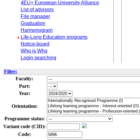
4EU+ European University Alliance
List of advisors
File manager
Graduation
Harmonogram
Life-Long Education programs
x
Notice-board
Who is Who
Login searching
Filter:
Faculty:
Part:
Year:
Orientation:
Programme status:
Variant code (CID):
Code: