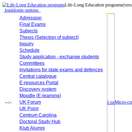
Life-Long Education programs
(vers
login
login options
Admission
Final Exams
Subjects
Thesis (Selection of subject)
Inquiry
Schedule
Study application - exchange students
Committees
Invitations for state exams and defences
Central catalogue
E-resources Portal
Discovery system
Moodle (E-learning)
--:--
UK Forum
Micro-cre
List
UK Point
Centrum Carolina
Doctoral Study Hub
Klub Alumni