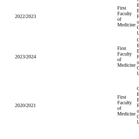
First
2022/2023
Faculty of
Medicine
First
2023/2024
Faculty of
Medicine
First
2020/2021
Faculty of
Medicine