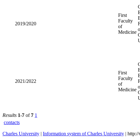
First
2019/2020
Faculty of
Medicine
First
2021/2022
Faculty of
Medicine