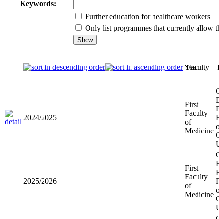
Keywords:
Further education for healthcare workers
Only list programmes that currently allow th
Year
Faculty
First
2024/2025
Faculty of
Medicine
First
2025/2026
Faculty of
Medicine