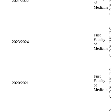
First
2021/2022
Faculty of
Medicine
First
2023/2024
Faculty of
Medicine
First
2020/2021
Faculty of