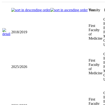
Year
Faculty
First
2018/2019
Faculty of
Medicine
First
2025/2026
Faculty of
Medicine