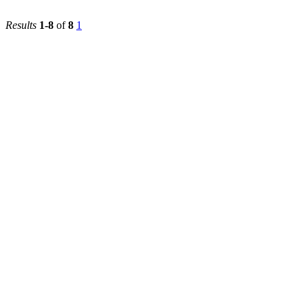
First
2022/2023
Faculty of
Medicine
Results
1-8
of
8
1