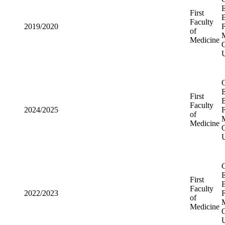
Medicine
First
2019/2020
Faculty of
Medicine
First
2024/2025
Faculty of
Medicine