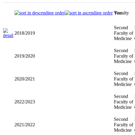
Year
Faculty
Second
2018/2019
Faculty of
Medicine
Second
2019/2020
Faculty of
Medicine
Second
2020/2021
Faculty of
Medicine
Second
2022/2023
Faculty of
Medicine
Second
2021/2022
Faculty of
Medicine