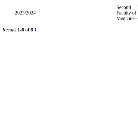
Second
2023/2024
Faculty of
Medicine
Results
1-6
of
6
1