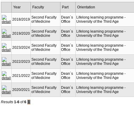
Year
Faculty
Part
Orientation
Second Faculty
Dean´s
Lifelong learning programme -
2018/2019
of Medicine
Office
University of the Third Age
Second Faculty
Dean´s
Lifelong learning programme -
2019/2020
of Medicine
Office
University of the Third Age
Second Faculty
Dean´s
Lifelong learning programme -
2023/2024
of Medicine
Office
University of the Third Age
Second Faculty
Dean´s
Lifelong learning programme -
2022/2023
of Medicine
Office
University of the Third Age
Second Faculty
Dean´s
Lifelong learning programme -
2021/2022
of Medicine
Office
University of the Third Age
Second Faculty
Dean´s
Lifelong learning programme -
2020/2021
of Medicine
Office
University of the Third Age
Results
1-6
of
6
1