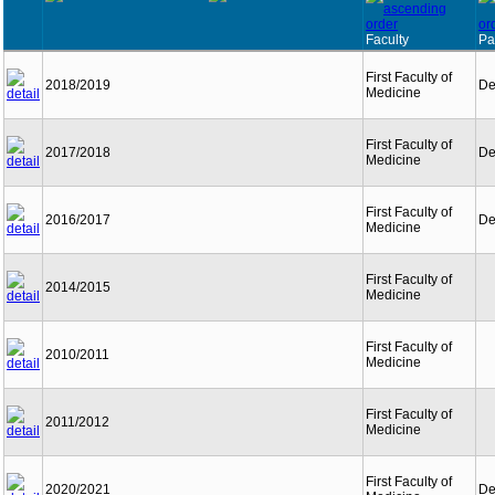
Faculty
Pa
First Faculty of
2018/2019
De
Medicine
First Faculty of
2017/2018
De
Medicine
First Faculty of
2016/2017
De
Medicine
First Faculty of
2014/2015
Medicine
First Faculty of
2010/2011
Medicine
First Faculty of
2011/2012
Medicine
First Faculty of
2020/2021
De