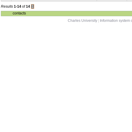
Results
1-14
of
14
1
contacts
Charles University
|
Information system o