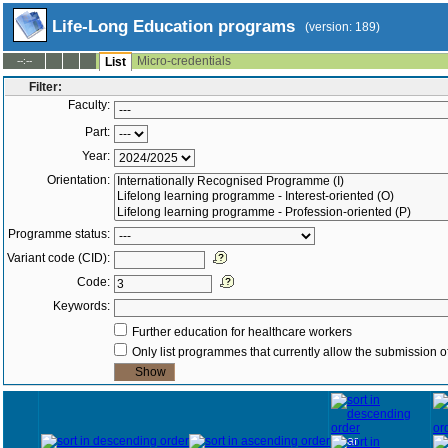
Life-Long Education programs
(version: 189)
Micro-credentials
--:--
List
Filter:
Faculty:
Part:
Year:
Orientation:
Programme status:
Variant code (CID):
Code:
Keywords:
Further education for healthcare workers
Only list programmes that currently allow the submission of
Year