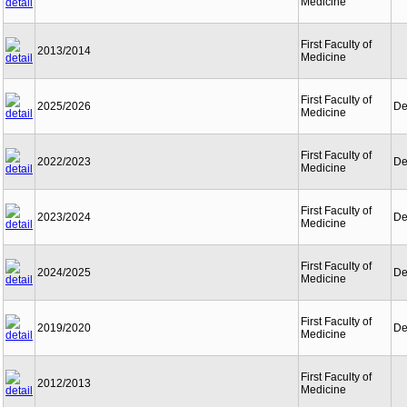
Medicine
First Faculty of
2013/2014
Medicine
First Faculty of
2025/2026
De
Medicine
First Faculty of
2022/2023
De
Medicine
First Faculty of
2023/2024
De
Medicine
First Faculty of
2024/2025
De
Medicine
First Faculty of
2019/2020
De
Medicine
First Faculty of
2012/2013
Medicine