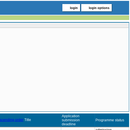
login
login options
Application
Title
submission
Programme status
deadline