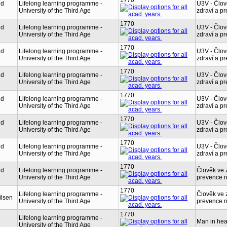
1770
nd
Lifelong learning programme -
U3V - Člov
University of the Third Age
zdraví a p
1770
nd
Lifelong learning programme -
U3V - Člov
University of the Third Age
zdraví a p
1770
nd
Lifelong learning programme -
U3V - Člov
University of the Third Age
zdraví a p
1770
nd
Lifelong learning programme -
U3V - Člov
University of the Third Age
zdraví a p
1770
nd
Lifelong learning programme -
U3V - Člov
University of the Third Age
zdraví a p
1770
nd
Lifelong learning programme -
U3V - Člov
University of the Third Age
zdraví a p
1770
nd
Lifelong learning programme -
U3V - Člov
University of the Third Age
zdraví a p
1770
nd
Lifelong learning programme -
Člověk ve z
University of the Third Age
prevence 
1770
Lifelong learning programme -
Člověk ve z
ilsen
University of the Third Age
prevence 
1770
Lifelong learning programme -
Man in hea
University of the Third Age