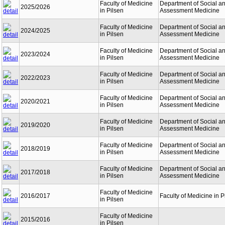
Faculty of Medicine
Department of Social a
2025/2026
in Pilsen
Assessment Medicine
Faculty of Medicine
Department of Social a
2024/2025
in Pilsen
Assessment Medicine
Faculty of Medicine
Department of Social a
2023/2024
in Pilsen
Assessment Medicine
Faculty of Medicine
Department of Social a
2022/2023
in Pilsen
Assessment Medicine
Faculty of Medicine
Department of Social a
2020/2021
in Pilsen
Assessment Medicine
Faculty of Medicine
Department of Social a
2019/2020
in Pilsen
Assessment Medicine
Faculty of Medicine
Department of Social a
2018/2019
in Pilsen
Assessment Medicine
Faculty of Medicine
Department of Social a
2017/2018
in Pilsen
Assessment Medicine
Faculty of Medicine
2016/2017
Faculty of Medicine in P
in Pilsen
Faculty of Medicine
2015/2016
in Pilsen