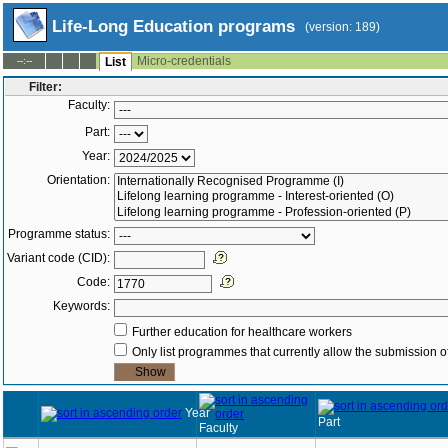
Life-Long Education programs
(version: 189)
Micro-credentials
--:--
List
Filter:
Faculty:
Part:
Year:
Orientation:
Programme status:
Variant code (CID):
Code:
Keywords:
Further education for healthcare workers
Only list programmes that currently allow the submission of
Year
Part
Faculty