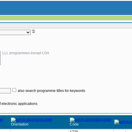
LLL programmes except U3A
also search programme titles for keywords
 electronic applications
Orientation
Code