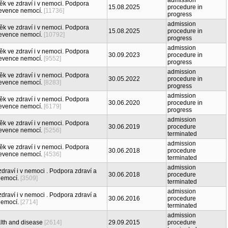
admission
ěk ve zdraví i v nemoci. Podpora
15.08.2025
procedure in
revence nemocí.
[11736]
progress
admission
ěk ve zdraví i v nemoci. Podpora
15.08.2025
procedure in
revence nemocí.
[10792]
progress
admission
ěk ve zdraví i v nemoci. Podpora
30.09.2023
procedure in
revence nemocí.
[9552]
progress
admission
ěk ve zdraví i v nemoci. Podpora
30.05.2022
procedure in
revence nemocí.
[8283]
progress
admission
ěk ve zdraví i v nemoci. Podpora
30.06.2020
procedure in
revence nemocí.
[6179]
progress
admission
ěk ve zdraví i v nemoci. Podpora
30.06.2019
procedure
revence nemocí.
[5256]
terminated
admission
ěk ve zdraví i v nemoci. Podpora
30.06.2018
procedure
revence nemocí.
[4536]
terminated
admission
draví i v nemoci . Podpora zdraví a
30.06.2018
procedure
nemocí.
[3509]
terminated
admission
draví i v nemoci . Podpora zdraví a
30.06.2016
procedure
nemocí.
[2714]
terminated
admission
lth and disease
[2614]
29.09.2015
procedure