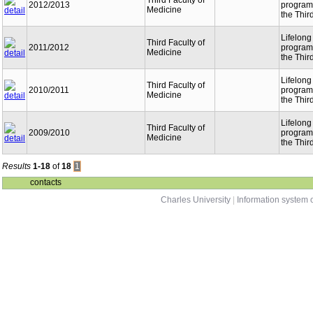
Third Faculty of
2012/2013
programm
Medicine
the Thir
Lifelong
Third Faculty of
2011/2012
programm
Medicine
the Thir
Lifelong
Third Faculty of
2010/2011
programm
Medicine
the Thir
Lifelong
Third Faculty of
2009/2010
programm
Medicine
the Thir
Results
1-18
of
18
1
contacts
Charles University
|
Information system o