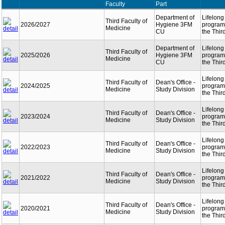
Faculty
Part
Department of
Lifelong
Third Faculty of
2026/2027
Hygiene 3FM
programm
Medicine
CU
the Thir
Department of
Lifelong
Third Faculty of
2025/2026
Hygiene 3FM
programm
Medicine
CU
the Thir
Lifelong
Third Faculty of
Dean's Office -
2024/2025
programm
Medicine
Study Division
the Thir
Lifelong
Third Faculty of
Dean's Office -
2023/2024
programm
Medicine
Study Division
the Thir
Lifelong
Third Faculty of
Dean's Office -
2022/2023
programm
Medicine
Study Division
the Thir
Lifelong
Third Faculty of
Dean's Office -
2021/2022
programm
Medicine
Study Division
the Thir
Lifelong
Third Faculty of
Dean's Office -
2020/2021
programm
Medicine
Study Division
the Thir