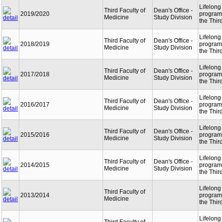
Lifelong
Third Faculty of
Dean's Office -
2019/2020
programm
Medicine
Study Division
the Thir
Lifelong
Third Faculty of
Dean's Office -
2018/2019
programm
Medicine
Study Division
the Thir
Lifelong
Third Faculty of
Dean's Office -
2017/2018
programm
Medicine
Study Division
the Thir
Lifelong
Third Faculty of
Dean's Office -
2016/2017
programm
Medicine
Study Division
the Thir
Lifelong
Third Faculty of
Dean's Office -
2015/2016
programm
Medicine
Study Division
the Thir
Lifelong
Third Faculty of
Dean's Office -
2014/2015
programm
Medicine
Study Division
the Thir
Lifelong
Third Faculty of
2013/2014
programm
Medicine
the Thir
Lifelong