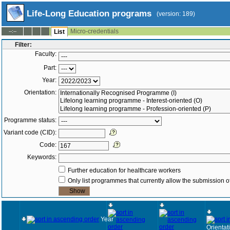
Life-Long Education programs
(version: 189)
Micro-credentials
--:--
List
Filter:
Faculty:
Part:
Year:
Orientation:
Programme status:
Variant code (CID):
Code:
Keywords:
Further education for healthcare workers
Only list programmes that currently allow the submission of
Year
Orientat