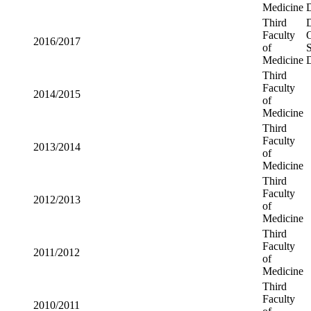
Medicine
Third
2018/2019
Faculty of
Medicine
Third
2017/2018
Faculty of
Medicine
Third
2016/2017
Faculty of
Medicine
Third
2014/2015
Faculty of
Medicine
Third