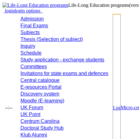
Life-Long Education programs
(vers
login
login options
Admission
Final Exams
Subjects
Thesis (Selection of subject)
Inquiry
Schedule
Study application - exchange students
Committees
Invitations for state exams and defences
Central catalogue
E-resources Portal
Discovery system
Moodle (E-learning)
--:--
UK Forum
Micro-cre
List
UK Point
Centrum Carolina
Doctoral Study Hub
Klub Alumni