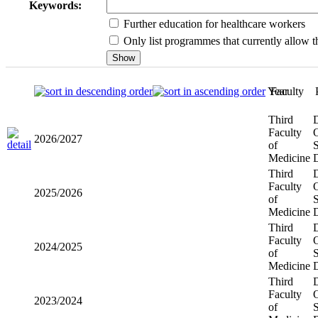
Keywords:
Further education for healthcare workers
Only list programmes that currently allow th
Year
Faculty
Third
2026/2027
Faculty of
Medicine
Third
2025/2026
Faculty of
Medicine
Third
2024/2025
Faculty of
Medicine