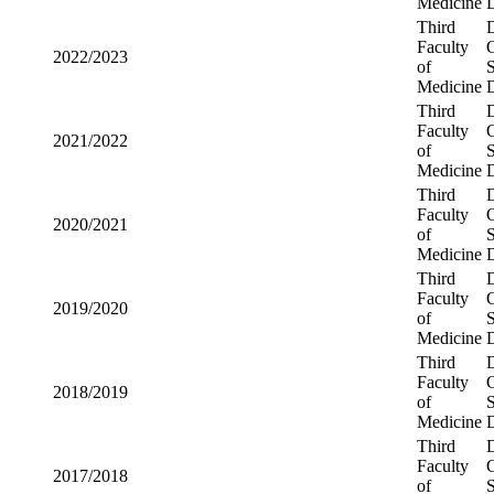
Third
2023/2024
Faculty of
Medicine
Third
2022/2023
Faculty of
Medicine
Third
2021/2022
Faculty of
Medicine
Third
2020/2021
Faculty of
Medicine
Third
2019/2020
Faculty of