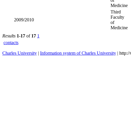
2013/2014
Faculty of
Medicine
Third
2012/2013
Faculty of
Medicine
Third
2011/2012
Faculty of
Medicine
Third
2010/2011
Faculty of
Medicine
Third
2009/2010
Faculty of
Medicine
Results
1-17
of
17
1