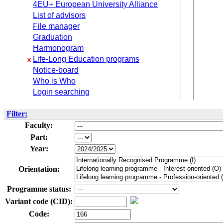
4EU+ European University Alliance
List of advisors
File manager
Graduation
Harmonogram
Life-Long Education programs
x
Notice-board
Who is Who
Login searching
Filter:
Faculty:
Part:
Year:
Orientation:
Programme status:
Variant code (CID):
Code: