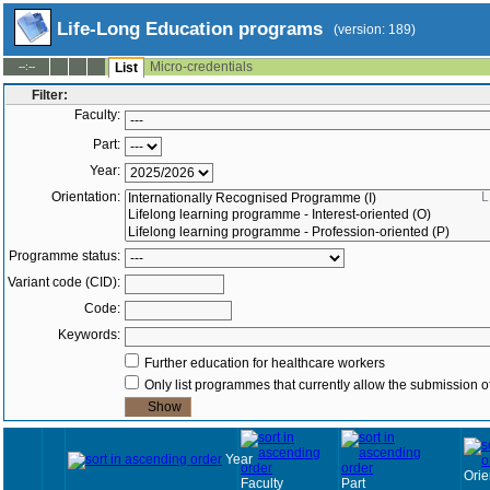
Life-Long Education programs
(version: 189)
Micro-credentials
--:--
List
Filter:
Faculty:
Part:
Year:
Orientation:
L
Programme status:
Variant code (CID):
Code:
Keywords:
Further education for healthcare workers
Only list programmes that currently allow the submission of
Year
Orie
Faculty
Part