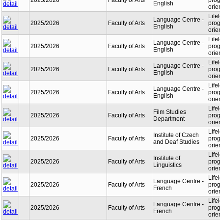
2025/2026
Faculty of Arts
prog
English
orie
Life
Language Centre -
2025/2026
Faculty of Arts
prog
English
orie
Life
Language Centre -
2025/2026
Faculty of Arts
prog
English
orie
Life
Language Centre -
2025/2026
Faculty of Arts
prog
English
orie
Life
Language Centre -
2025/2026
Faculty of Arts
prog
English
orie
Life
Film Studies
2025/2026
Faculty of Arts
prog
Department
orie
Life
Institute of Czech
2025/2026
Faculty of Arts
prog
and Deaf Studies
orie
Life
Institute of
2025/2026
Faculty of Arts
prog
Linguistics
orie
Life
Language Centre -
2025/2026
Faculty of Arts
prog
French
orie
Life
Language Centre -
2025/2026
Faculty of Arts
prog
French
orie