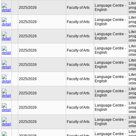
Life
Language Centre -
2025/2026
Faculty of Arts
prog
English
orie
Life
Language Centre -
2025/2026
Faculty of Arts
prog
English
orie
Life
Language Centre -
2025/2026
Faculty of Arts
prog
English
orie
Life
Language Centre -
2025/2026
Faculty of Arts
prog
English
orie
Life
Language Centre -
2025/2026
Faculty of Arts
prog
English
orie
Life
Language Centre -
2025/2026
Faculty of Arts
prog
English
orie
Life
Language Centre -
2025/2026
Faculty of Arts
prog
English
orie
Life
Language Centre -
2025/2026
Faculty of Arts
prog
English
orie
Life
Language Centre -
2025/2026
Faculty of Arts
prog
English
orie
Life
Language Centre -