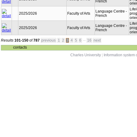
French
orie
Life
Language Centre -
2025/2026
Faculty of Arts
prog
French
orie
Life
Language Centre -
2025/2026
Faculty of Arts
prog
French
orie
...
Results
101-150
of
787
previous
1
2
3
4
5
6
16
next
contacts
Charles University
|
Information system o