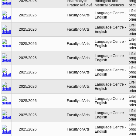
2025/2026
Pharmacy in
Biological and
prog
Hradec Králové
Medical Sciences
of t
Life
Language Centre -
2025/2026
Faculty of Arts
prog
English
orie
Life
Language Centre -
2025/2026
Faculty of Arts
prog
English
orie
Life
Language Centre -
2025/2026
Faculty of Arts
prog
English
orie
Life
Language Centre -
2025/2026
Faculty of Arts
prog
English
orie
Life
Language Centre -
2025/2026
Faculty of Arts
prog
English
orie
Life
Language Centre -
2025/2026
Faculty of Arts
prog
English
orie
Life
Language Centre -
2025/2026
Faculty of Arts
prog
English
orie
Life
Language Centre -
2025/2026
Faculty of Arts
prog
English
orie
Life
Language Centre -
2025/2026
Faculty of Arts
prog
English
orie