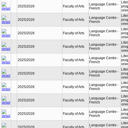
Life
Language Centre -
2025/2026
Faculty of Arts
prog
French
orie
Life
Language Centre -
2025/2026
Faculty of Arts
prog
French
orie
Life
Language Centre -
2025/2026
Faculty of Arts
prog
French
orie
Life
Language Centre -
2025/2026
Faculty of Arts
prog
French
orie
Life
Language Centre -
2025/2026
Faculty of Arts
prog
French
orie
Life
Language Centre -
2025/2026
Faculty of Arts
prog
French
orie
Life
Language Centre -
2025/2026
Faculty of Arts
prog
French
orie
Life
Language Centre -
2025/2026
Faculty of Arts
prog
French
orie
Life
Language Centre -
2025/2026
Faculty of Arts
prog
French
orie
Life
Language Centre -
2025/2026
Faculty of Arts
prog