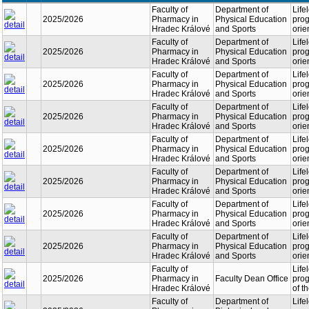
Faculty of
Department of
Life
2025/2026
Pharmacy in
Physical Education
prog
Hradec Králové
and Sports
orie
Faculty of
Department of
Life
2025/2026
Pharmacy in
Physical Education
prog
Hradec Králové
and Sports
orie
Faculty of
Department of
Life
2025/2026
Pharmacy in
Physical Education
prog
Hradec Králové
and Sports
orie
Faculty of
Department of
Life
2025/2026
Pharmacy in
Physical Education
prog
Hradec Králové
and Sports
orie
Faculty of
Department of
Life
2025/2026
Pharmacy in
Physical Education
prog
Hradec Králové
and Sports
orie
Faculty of
Department of
Life
2025/2026
Pharmacy in
Physical Education
prog
Hradec Králové
and Sports
orie
Faculty of
Department of
Life
2025/2026
Pharmacy in
Physical Education
prog
Hradec Králové
and Sports
orie
Faculty of
Department of
Life
2025/2026
Pharmacy in
Physical Education
prog
Hradec Králové
and Sports
orie
Faculty of
Life
2025/2026
Pharmacy in
Faculty Dean Office
prog
Hradec Králové
of t
Faculty of
Department of
Life