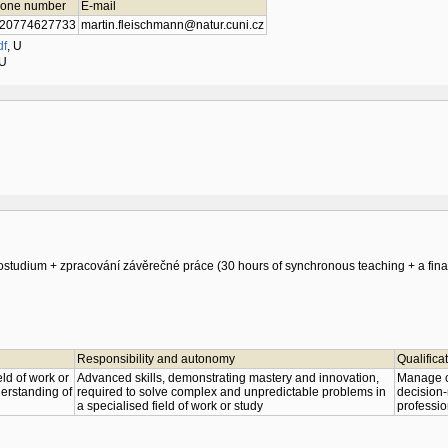
one number
E-mail
20774627733
martin.fleischmann@natur.cuni.cz
df
,
U
U
studium + zpracování závěrečné práce (30 hours of synchronous teaching + a final
Responsibility and autonomy
Qualifica
ld of work or
Advanced skills, demonstrating mastery and innovation,
Manage co
nderstanding of
required to solve complex and unpredictable problems in
decision-
a specialised field of work or study
professio