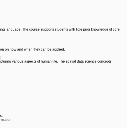
ng language. The course supports students with little prior knowledge of core
ition on how and when they can be applied.
.
capturing various aspects of human life. The spatial data science concepts,
st.
ormation.