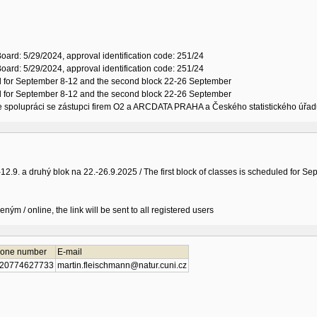
oard: 5/29/2024, approval identification code: 251/24
oard: 5/29/2024, approval identification code: 251/24
led for September 8-12 and the second block 22-26 September
led for September 8-12 and the second block 22-26 September
 ve spolupráci se zástupci firem O2 a ARCDATA PRAHA a Českého statistického úřad
-12.9. a druhý blok na 22.-26.9.2025 / The first block of classes is scheduled for
ným / online, the link will be sent to all registered users
one number
E-mail
20774627733
martin.fleischmann@natur.cuni.cz