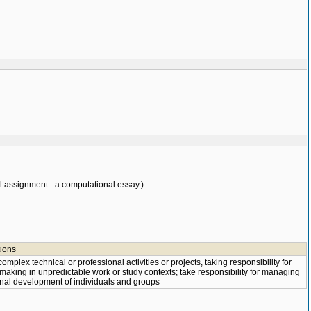
 assignment - a computational essay.)
tions
mplex technical or professional activities or projects, taking responsibility for
making in unpredictable work or study contexts; take responsibility for managing
nal development of individuals and groups