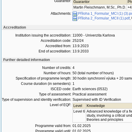
Guarantor:
Guarantor
Ph
Martin Fleischmann, M.Sc., Ph.D.
+4
Attachments:
Příloha 1_Formular_MCI (1) (3).p
Příloha 2_Formular_MCII (1).pdf
,
Accreditation
Institution issuing the accreditation:
11000 - Univerzita Karlova
Accreditation code:
252/24
Accredited from:
13.9.2023
End of accreditation:
13.9.2033
Further detailed information
Number of credits:
4
Number of hours:
50 (total number of hours)
Specification of programme length:
30 hodin synchronní výuka + 20 samo
Course duration (in semesters):
1
ISCED code:
Earth sciences (0532)
Type of assessment:
Practical assessment
Type of supervision and identity verification:
Supervised with ID Verification
Level of EQF:
Level
Knowledge
Level 6
Advanced knowledge of a fie
study, involving a critical u
theories and principles
Programme valid from:
01.02.2025
Programme valid until:
01.02.2025