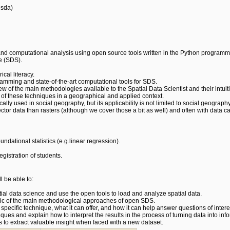
esda)
nd computational analysis using open source tools written in the Python programmi
e (SDS).
ical literacy.
gramming and state-of-the-art computational tools for SDS.
w of the main methodologies available to the Spatial Data Scientist and their intu
 of these techniques in a geographical and applied context.
lly used in social geography, but its applicability is not limited to social geography
ector data than rasters (although we cover those a bit as well) and often with data 
ndational statistics (e.g.linear regression).
egistration of students.
l be able to:
al data science and use the open tools to load and analyze spatial data.
ogic of the main methodological approaches of open SDS.
f a specific technique, what it can offer, and how it can help answer questions of intere
iques and explain how to interpret the results in the process of turning data into inf
 to extract valuable insight when faced with a new dataset.