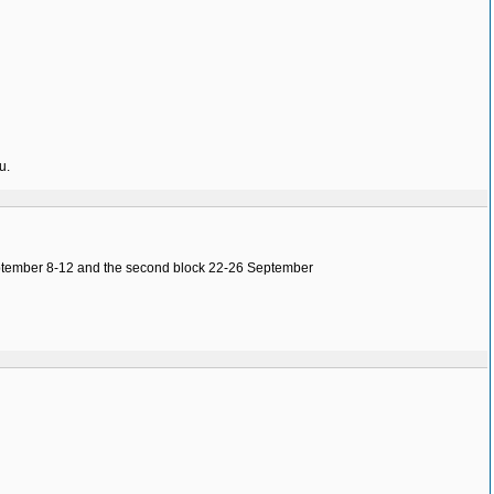
u.
 September 8-12 and the second block 22-26 September