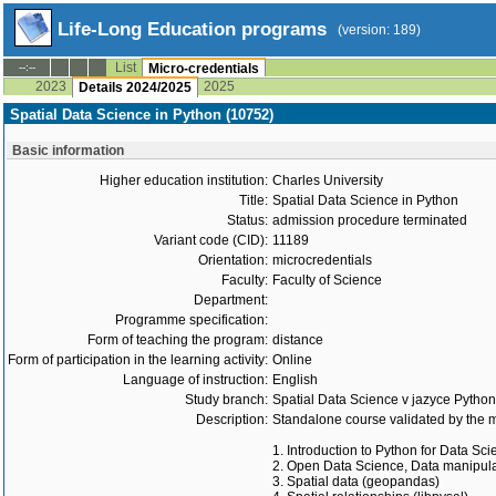
Life-Long Education programs
(version: 189)
List
--:--
Micro-credentials
2023
2025
Details 2024/2025
Spatial Data Science in Python (10752)
Basic information
Higher education institution:
Charles University
Title:
Spatial Data Science in Python
Status:
admission procedure terminated
Variant code (CID):
11189
Orientation:
microcredentials
Faculty:
Faculty of Science
Department:
Programme specification:
Form of teaching the program:
distance
Form of participation in the learning activity:
Online
Language of instruction:
English
Study branch:
Spatial Data Science v jazyce Python
Description:
Standalone course validated by the m
1. Introduction to Python for Data Sc
2. Open Data Science, Data manipula
3. Spatial data (geopandas)