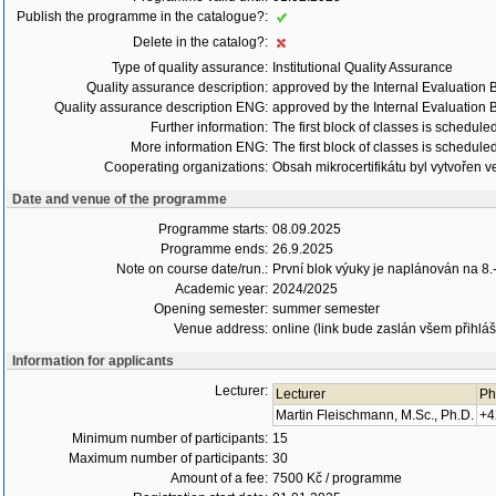
Publish the programme in the catalogue?:
Delete in the catalog?:
Type of quality assurance:
Institutional Quality Assurance
Quality assurance description:
approved by the Internal Evaluation B
Quality assurance description ENG:
approved by the Internal Evaluation B
Further information:
The first block of classes is schedu
More information ENG:
The first block of classes is schedu
Cooperating organizations:
Obsah mikrocertifikátu byl vytvořen
Date and venue of the programme
Programme starts:
08.09.2025
Programme ends:
26.9.2025
Note on course date/run.:
První blok výuky je naplánován na 8.
Academic year:
2024/2025
Opening semester:
summer semester
Venue address:
online (link bude zaslán všem přihláše
Information for applicants
Lecturer:
Lecturer
Ph
Martin Fleischmann, M.Sc., Ph.D.
+4
Minimum number of participants:
15
Maximum number of participants:
30
Amount of a fee:
7500 Kč / programme