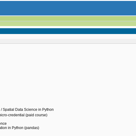
 / Spatial Data Science in Python
icro-credential (paid course)
ience
tion in Python (pandas)