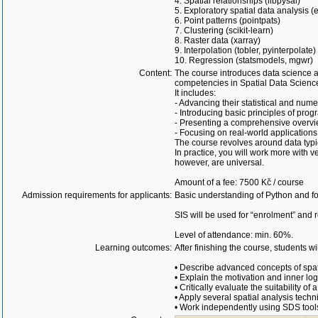
4. Spatial relationships (libpysal)
5. Exploratory spatial data analysis (
6. Point patterns (pointpats)
7. Clustering (scikit-learn)
8. Raster data (xarray)
9. Interpolation (tobler, pyinterpolate)
10. Regression (statsmodels, mgwr)
Content:
The course introduces data science a
competencies in Spatial Data Scienc
It includes:
- Advancing their statistical and numer
- Introducing basic principles of pro
- Presenting a comprehensive overvie
- Focusing on real-world applications
The course revolves around data typica
In practice, you will work more with v
however, are universal.
Amount of a fee: 7500 Kč / course
Admission requirements for applicants:
Basic understanding of Python and fou
SIS will be used for “enrolment” and r
Level of attendance: min. 60%.
Learning outcomes:
After finishing the course, students wil
• Describe advanced concepts of spati
• Explain the motivation and inner l
• Critically evaluate the suitability o
• Apply several spatial analysis techn
• Work independently using SDS tools