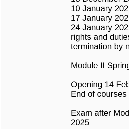
10 January 2025 
17 January 202
24 January 2025
rights and duti
termination by n
Module II Spri
Opening 14 Feb
End of courses
Exam after Modu
2025