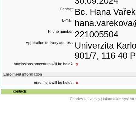
30.09.2024
Contact:
Bc. Hana Vaře
E-mail:
hana.varekova@
Phone number:
221005504
Application delivery address:
Univerzita Karl
901/7, 116 40 
Admissions procedure will be held?:
Enrolment information
Enrolment will be held?:
contacts
Charles University
|
Information system o