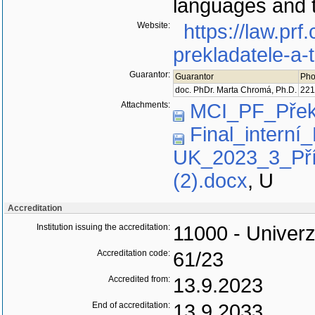
languages and t
Website:
https://law.pr
prekladatele-a-
Guarantor:
Guarantor
Pho
doc. PhDr. Marta Chromá, Ph.D.
221
Attachments:
MCI_PF_Přek
Final_interní
UK_2023_3_Pří
(2).docx
,
U
Accreditation
Institution issuing the accreditation:
11000 - Univerz
Accreditation code:
61/23
Accredited from:
13.9.2023
End of accreditation:
13.9.2033