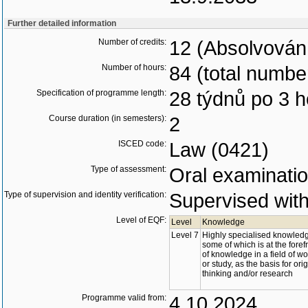
Further detailed information
Number of credits:
12 (Absolvován
Number of hours:
84 (total numbe
Specification of programme length:
28 týdnů po 3 
Course duration (in semesters):
2
ISCED code:
Law (0421)
Type of assessment:
Oral examinati
Type of supervision and identity verification:
Supervised with 
Level of EQF:
Level
Knowledge
Level 7
Highly specialised knowled
some of which is at the foref
of knowledge in a field of wo
or study, as the basis for ori
thinking and/or research
Programme valid from:
4.10.2024