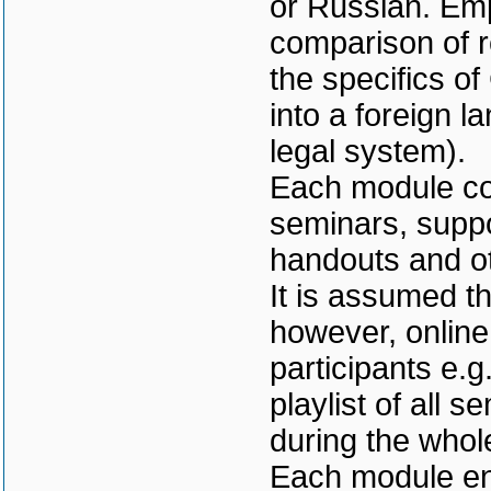
or Russian. Emph
comparison of r
the specifics of
into a foreign l
legal system).
Each module con
seminars, suppo
handouts and ot
It is assumed th
however, online
participants e.
playlist of all s
during the whol
Each module end