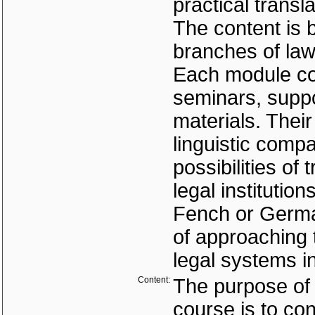
practical transla
The content is b
branches of law
Each module con
seminars, suppo
materials. Their
linguistic comp
possibilities of
legal institutio
Fench or German
of approaching t
legal systems i
Content:
The purpose of
course is to co