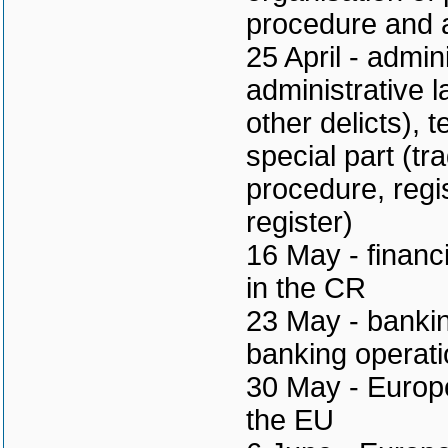
procedure and a
25 April - admin
administrative 
other delicts), 
special part (tr
procedure, regi
register)
16 May - financ
in the CR
23 May - bankin
banking operati
30 May - Europea
the EU