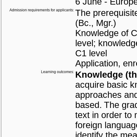
6 June - Europea
Admission requirements for applicants:
The prerequisit
(Bc., Mgr.)
Knowledge of C
level; knowledg
C1 level
Application, enr
Learning outcomes:
Knowledge (the
acquire basic kn
approaches and 
based. The grad
text in order to
foreign language
identify the mea