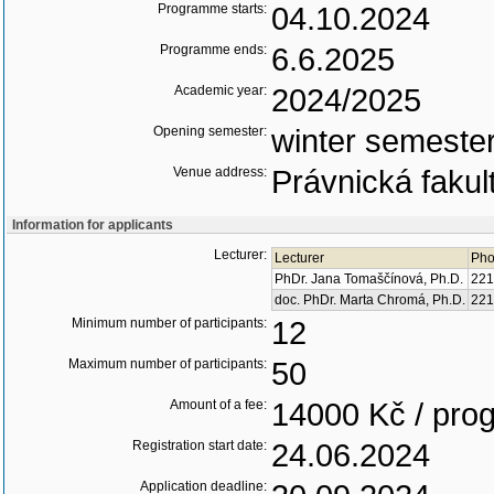
Programme starts:
04.10.2024
Programme ends:
6.6.2025
Academic year:
2024/2025
Opening semester:
winter semeste
Venue address:
Právnická fakul
Information for applicants
Lecturer:
Lecturer
Pho
PhDr. Jana Tomaščínová, Ph.D.
221
doc. PhDr. Marta Chromá, Ph.D.
221
Minimum number of participants:
12
Maximum number of participants:
50
Amount of a fee:
14000 Kč / pr
Registration start date:
24.06.2024
Application deadline: