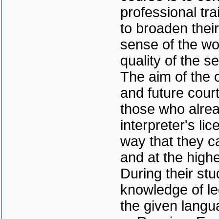
professional tra
to broaden thei
sense of the wo
quality of the s
The aim of the c
and future court
those who alrea
interpreter's li
way that they c
and at the highe
During their stu
knowledge of le
the given langu