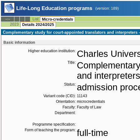
Life-Long Education programs
(version: 189)
List
--:--
Micro-credentials
2023
Details 2024/2025
Complementary study for court-appointed translators and interpreters –
Basic information
Higher education institution:
Charles Univers
Title:
Complementary s
and interpreters
Status:
admission proc
Variant code (CID):
11143
Orientation:
microcredentials
Faculty:
Faculty of Law
Department:
Programme specification:
Form of teaching the program:
full-time