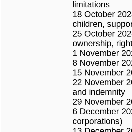
limitations
18 October 2024
children, suppo
25 October 2024
ownership, right
1 November 202
8 November 2024
15 November 202
22 November 202
and indemnity
29 November 20
6 December 2024
corporations)
13 December 202