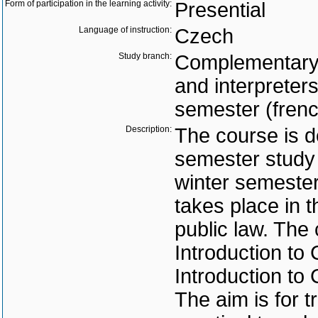
Form of participation in the learning activity:
Presential
Language of instruction:
Czech
Study branch:
Complementary s
and interpreter
semester (frenc
Description:
The course is d
semester study 
winter semester
takes place in
public law. The
Introduction to
Introduction to 
The aim is for t