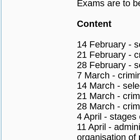
Exams are to be
Content
14 February - s
21 February - cr
28 February - s
7 March - crimi
14 March - sele
21 March - crim
28 March - crim
4 April - stages
11 April - admini
organisation of 