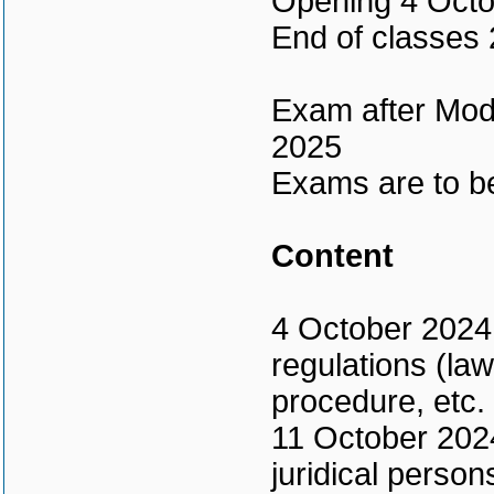
Opening 4 Octo
End of classes
Exam after Modu
2025
Exams are to be
Content
4 October 2024 
regulations (law
procedure, etc.
11 October 2024 
juridical persons