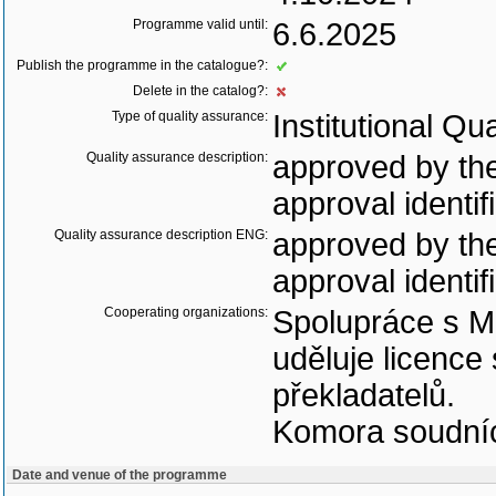
Programme valid until:
6.6.2025
Publish the programme in the catalogue?:
Delete in the catalog?:
Type of quality assurance:
Institutional Qu
Quality assurance description:
approved by the
approval identif
Quality assurance description ENG:
approved by the
approval identif
Cooperating organizations:
Spolupráce s Mi
uděluje licence
překladatelů.
Komora soudníc
Date and venue of the programme