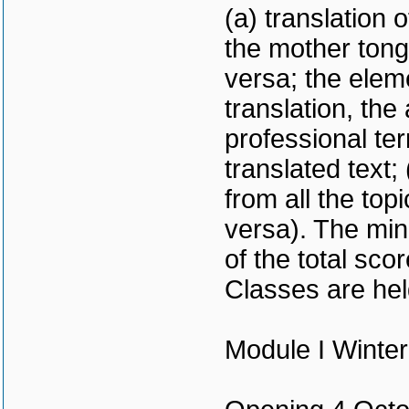
(a) translation 
the mother tong
versa; the elem
translation, the
professional te
translated text;
from all the to
versa). The mi
of the total scor
Classes are hel
Module I Winte