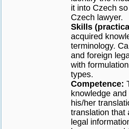
it into Czech so
Czech lawyer.
Skills (practic
acquired knowle
terminology. Ca
and foreign leg
with formulation
types.
Competence:
knowledge and s
his/her translati
translation that
legal informati