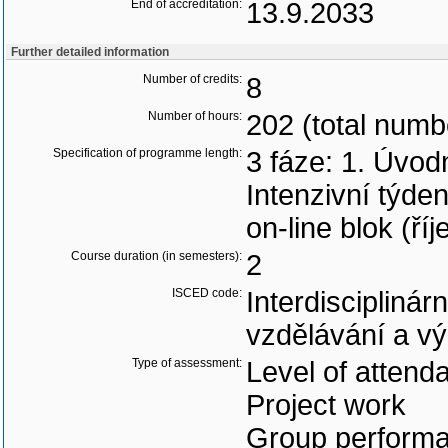
End of accreditation:
13.9.2033
Further detailed information
Number of credits:
8
Number of hours:
202 (total numb
Specification of programme length:
3 fáze: 1. Úvodn
Intenzivní týde
on-line blok (ří
Course duration (in semesters):
2
ISCED code:
Interdisciplinár
vzdělávání a v
Type of assessment:
Level of attend
Project work
Group perform