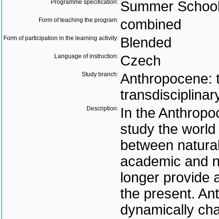
Programme specification:
Summer Schoo
Form of teaching the program:
combined
Form of participation in the learning activity:
Blended
Language of instruction:
Czech
Study branch:
Anthropocene: 
transdisciplinar
Description:
In the Anthropo
study the world 
between natural
academic and n
longer provide 
the present. A
dynamically cha