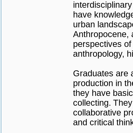
interdisciplinar
have knowledge 
urban landscape
Anthropocene, a
perspectives of
anthropology, h
Graduates are a
production in t
they have basic
collecting. They
collaborative pr
and critical thin