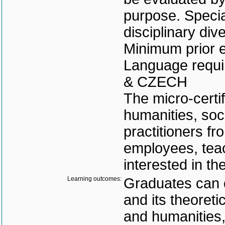
purpose. Special
disciplinary div
Minimum prior e
Language requi
& CZECH
The micro-certif
humanities, soci
practitioners f
employees, tea
interested in t
Learning outcomes:
Graduates can 
and its theoreti
and humanities,