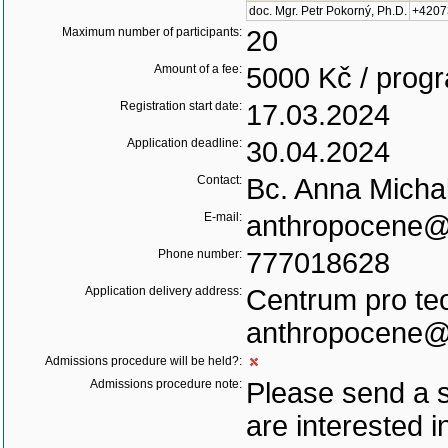
doc. Mgr. Petr Pokorný, Ph.D.
+4207
Maximum number of participants:
20
Amount of a fee:
5000 Kč / pro
Registration start date:
17.03.2024
Application deadline:
30.04.2024
Contact:
Bc. Anna Michal
E-mail:
anthropocene@c
Phone number:
777018628
Application delivery address:
Centrum pro teo
anthropocene@c
Admissions procedure will be held?:
Admissions procedure note:
Please send a s
are interested i