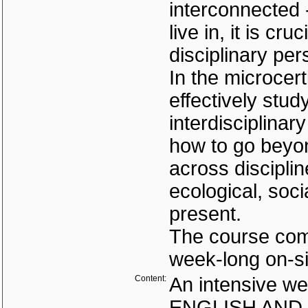
interconnected 
live in, it is cru
disciplinary per
In the microcert
effectively stud
interdisciplinar
how to go beyo
across discipli
ecological, soci
present.
The course comb
week-long on-s
Content:
An intensive we
ENGLISH AND CZ