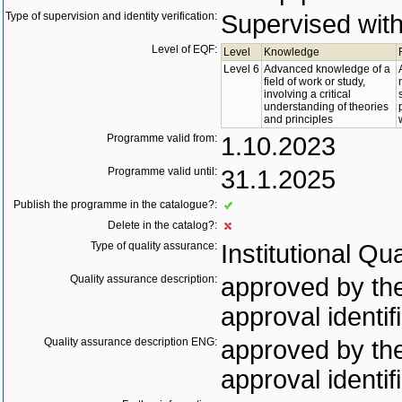
Type of supervision and identity verification:
Supervised with 
Level of EQF:
Level
Knowledge
Level 6
Advanced knowledge of a
field of work or study,
involving a critical
understanding of theories
and principles
Programme valid from:
1.10.2023
Programme valid until:
31.1.2025
Publish the programme in the catalogue?:
Delete in the catalog?:
Type of quality assurance:
Institutional Qu
Quality assurance description:
approved by the
approval identif
Quality assurance description ENG:
approved by the
approval identif