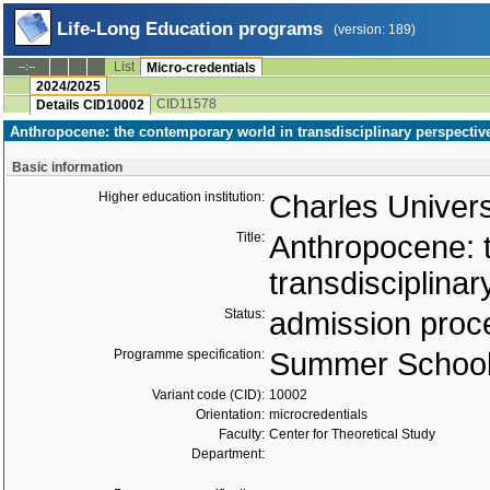
Life-Long Education programs
(version: 189)
List
--:--
Micro-credentials
2024/2025
CID11578
Details CID10002
Anthropocene: the contemporary world in transdisciplinary perspective
Basic information
Higher education institution:
Charles Univers
Title:
Anthropocene: 
transdisciplinar
Status:
admission proc
Programme specification:
Summer Schoo
Variant code (CID):
10002
Orientation:
microcredentials
Faculty:
Center for Theoretical Study
Department: