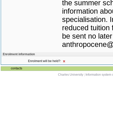
the summer scho
information abo
specialisation. 
reduced tuition
be sent no later
anthropocene@c
Enrolment information
Enrolment will be held?:
contacts
Charles University
|
Information system o