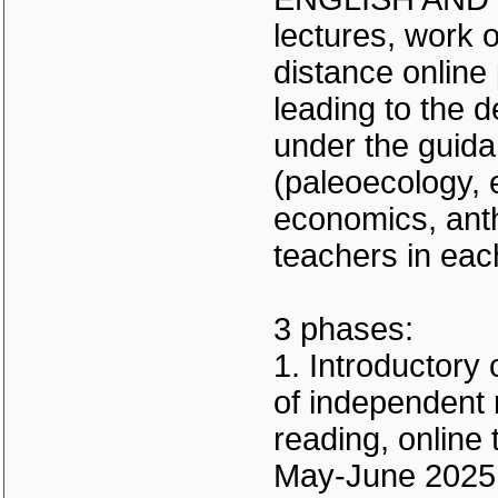
lectures, work 
distance online
leading to the d
under the guidan
(paleoecology, e
economics, ant
teachers in eac
3 phases:
1. Introductory 
of independent 
reading, online 
May-June 2025