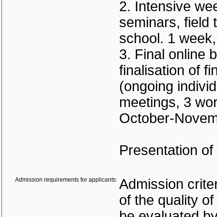
2. Intensive we
seminars, field
school. 1 week
3. Final online
finalisation of 
(ongoing indivi
meetings, 3 wor
October-Novem
Presentation of
Admission requirements for applicants:
Admission criter
of the quality of
be evaluated by