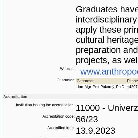
Graduates have
interdisciplinar
apply these pri
cultural heritag
preparation and 
projects, as well
Website:
www.anthropo
Guarantor:
Guarantor
Phone
doc. Mgr. Petr Pokorný, Ph.D.
+4207
Accreditation
Institution issuing the accreditation:
11000 - Univerz
Accreditation code:
66/23
Accredited from:
13.9.2023