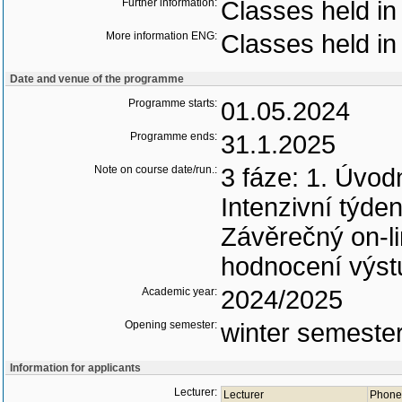
Further information:
Classes held in
More information ENG:
Classes held in
Date and venue of the programme
Programme starts:
01.05.2024
Programme ends:
31.1.2025
Note on course date/run.:
3 fáze: 1. Úvod
Intenzivní týde
Závěrečný on-li
hodnocení výst
Academic year:
2024/2025
Opening semester:
winter semeste
Information for applicants
Lecturer:
Lecturer
Phone