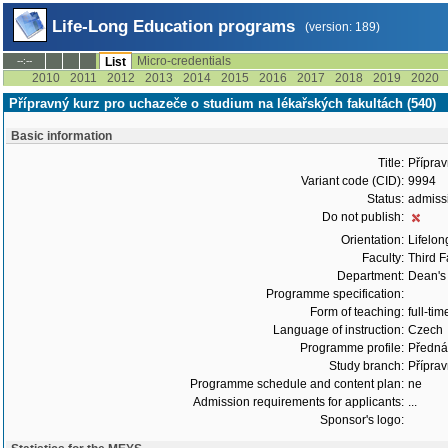
Life-Long Education programs
(version: 189)
Micro-credentials
--:--
List
2010
2011
2012
2013
2014
2015
2016
2017
2018
2019
2020
Přípravný kurz pro uchazeče o studium na lékařských fakultách (540)
Basic information
Title:
Příprav
Variant code (CID):
9994
Status:
admiss
Do not publish:
Orientation:
Lifelon
Faculty:
Third F
Department:
Dean's 
Programme specification:
Form of teaching:
full-tim
Language of instruction:
Czech
Programme profile:
Přednáš
Study branch:
Příprav
Programme schedule and content plan:
ne
Admission requirements for applicants:
...
Sponsor's logo: