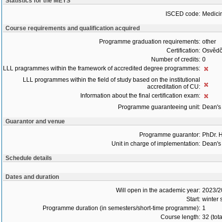
Statistics for the MEYS
ISCED code:
Medici
Course requirements and qualification acquired
Programme graduation requirements:
other
Certification:
Osvědč
Number of credits:
0
LLL pragrammes within the framework of accredited degree programmes:
LLL programmes within the field of study based on the institutional
accreditation of CU:
Information about the final certification exam:
Programme guaranteeing unit:
Dean's 
Guarantor and venue
Programme guarantor:
PhDr. 
Unit in charge of implementation:
Dean's 
Schedule details
Dates and duration
Will open in the academic year:
2023/2
Start:
winter
Programme duration (in semesters/short-time programme):
1
Course length:
32 (tot