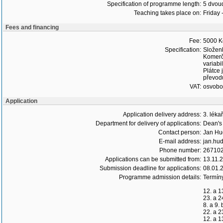
Specification of programme length:
5 dvoud
Teaching takes place on:
Friday 
Fees and financing
Fee:
5000 K
Specification:
Složen
Komerč
variabi
Plátce 
převodu
VAT:
osvob
Application
Application delivery address:
3. léka
Department for delivery of applications:
Dean's 
Contact person:
Jan Hu
E-mail address:
jan.hud
Phone number:
26710
Applications can be submitted from:
13.11.
Submission deadline for applications:
08.01.
Programme admission details:
Termín
12. a 1
23. a 2
8. a 9.
22. a 2
12. a 