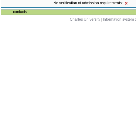
No verification of admission requirements:
contacts
Charles University
|
Information system o