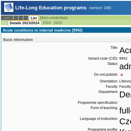
Life-Long Education programs
(version: 189)
Micro-credentials
--:--
List
2024
2025
Details 2023/2024
Acute conditions in internal medicine (9942)
Basic information
Title:
Acu
Variant code (CID):
9942
Status:
ad
Do not publish:
Orientation:
Lifelon
Faculty:
Faculty
Department:
Dea
Programme specification:
Form of teaching:
ful
Language of instruction:
Cz
Programme profile: