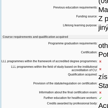
(0
Previous education requirements:
Ma
Funding source:
Z 
Lifelong learning purpose:
jin
Course requirements and qualification acquired
Programme graduation requirements:
oth
Certification:
Pot
LLL pragrammes within the framework of accredited degree programmes:
LLL programmes within the field of study based on the institutional
accreditation of CU:
Qualification acquired:
zís
Provision of the statute/regulation on certification:
St
Information about the final certification exam:
Further education for healthcare workers:
Credits awarded by professional body:
Acu