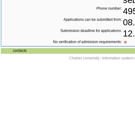
se
Phone number:
49
Applications can be submitted from:
08
Submission deadline for applications:
12
No verification of admission requirements:
contacts
Charles University
|
Information system o