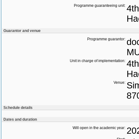
Programme guaranteeing unit:
4th
Ha
Guarantor and venue
Programme guarantor:
doc
MU
Unit in charge of implementation:
4th
Ha
Venue:
Si
87
Schedule details
Dates and duration
Will open in the academic year:
20