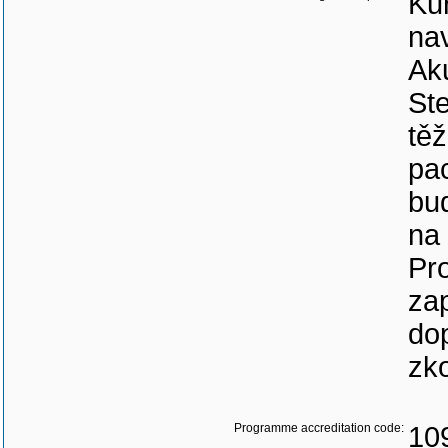
Kur
nav
Aku
Ste
tě
pa
bu
na 
Pr
za
dop
zk
Programme accreditation code:
10