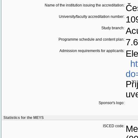
Name of the institution issuing the accreditation:
Če
University/faculty accreditation number:
10
Study branch:
Acu
Programme schedule and content plan:
7.
Admission requirements for applicants:
Ele
h
do
Při
uv
Sponsor's logo:
Statistics for the MEYS
ISCED code:
Med