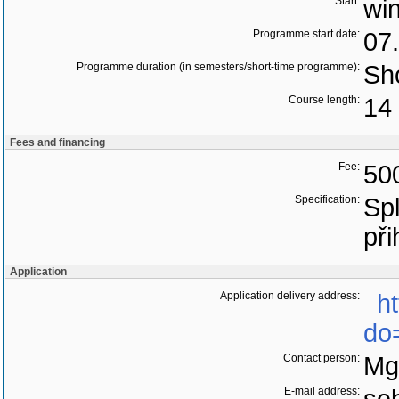
Start:
wi
Programme start date:
07
Programme duration (in semesters/short-time programme):
Sho
Course length:
14 
Fees and financing
Fee:
50
Specification:
Sp
při
Application
Application delivery address:
h
do
Contact person:
Mg
E-mail address: