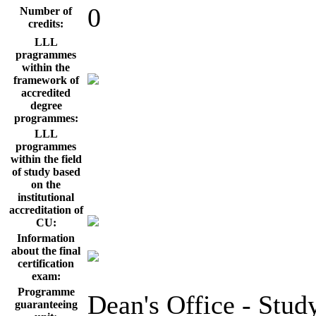
0
Number of
credits:
LLL
pragrammes
within the
framework of
accredited
degree
programmes:
LLL
programmes
within the field
of study based
on the
institutional
accreditation of
CU:
Information
about the final
certification
exam:
Programme
Dean's Office - Stud
guaranteeing