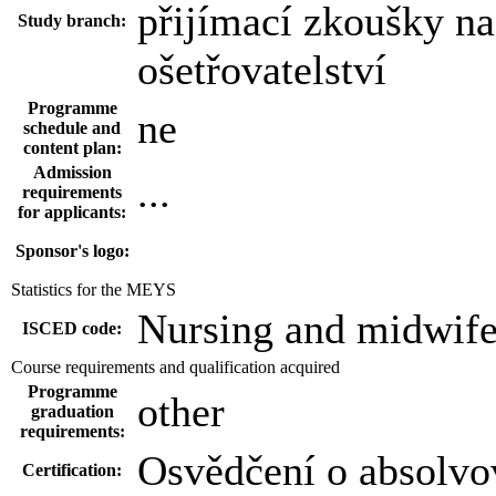
přijímací zkoušky n
Study branch:
ošetřovatelství
Programme
ne
schedule and
content plan:
Admission
...
requirements
for applicants:
Sponsor's logo:
Statistics for the MEYS
Nursing and midwife
ISCED code:
Course requirements and qualification acquired
Programme
other
graduation
requirements:
Osvědčení o absolvo
Certification: