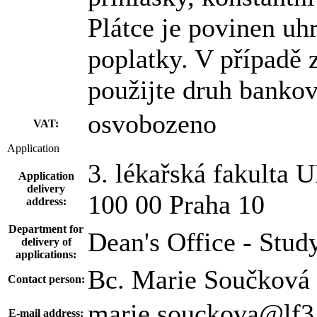
Plátce je povinen uh
poplatky. V případě
použijte druh banko
osvobozeno
VAT:
Application
3. lékařská fakulta U
Application
delivery
100 00 Praha 10
address:
Department for
Dean's Office - Stud
delivery of
applications:
Bc. Marie Součková
Contact person:
marie.souckova@lf3.
E-mail address: