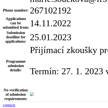
267102192
Phone number:
Applications
14.11.2022
can be
submitted from:
Submission
25.01.2023
deadline for
applications:
Přijímací zkoušky pro
Programme
admission
Termín: 27. 1. 2023 
details:
No verification
of admission
requirements:
contacts