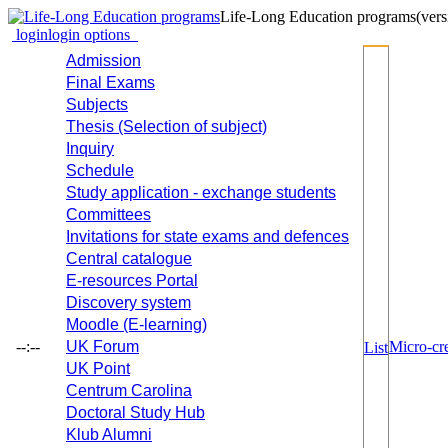
Life-Long Education programs
(vers
login
login options
Admission
Final Exams
Subjects
Thesis (Selection of subject)
Inquiry
Schedule
Study application - exchange students
Committees
Invitations for state exams and defences
Central catalogue
E-resources Portal
Discovery system
Moodle (E-learning)
--:--
UK Forum
Micro-cre
List
UK Point
Centrum Carolina
Doctoral Study Hub
Klub Alumni