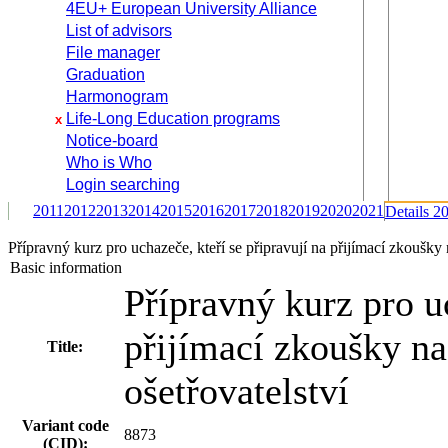
4EU+ European University Alliance
List of advisors
File manager
Graduation
Harmonogram
Life-Long Education programs
x
Notice-board
Who is Who
Login searching
2011
2012
2013
2014
2015
2016
2017
2018
2019
2020
2021
Details 2
Přípravný kurz pro uchazeče, kteří se připravují na přijímací zkoušky
Basic information
Přípravný kurz pro uc
přijímací zkoušky n
Title:
ošetřovatelství
Variant code
8873
(CID):