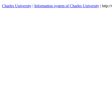
Charles University
|
Information system of Charles University
| http: