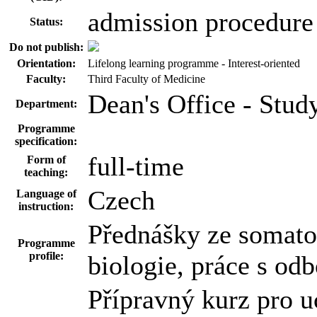
admission procedure
Status:
Do not publish:
Orientation:
Lifelong learning programme - Interest-oriented
Faculty:
Third Faculty of Medicine
Dean's Office - Stu
Department:
Programme
specification:
full-time
Form of
teaching:
Czech
Language of
instruction:
Přednášky ze somatol
Programme
profile:
biologie, práce s o
Přípravný kurz pro uc