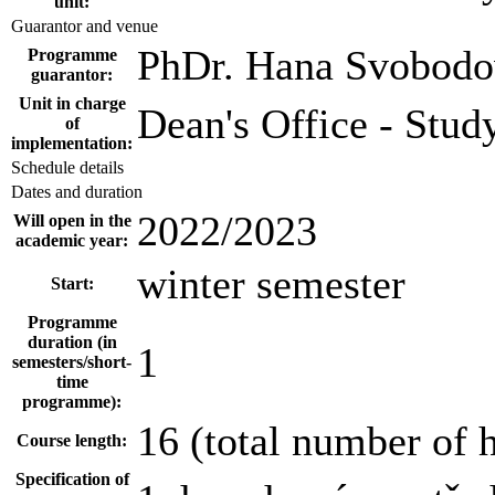
unit:
Guarantor and venue
PhDr. Hana Svobodo
Programme
guarantor:
Unit in charge
Dean's Office - Stud
of
implementation:
Schedule details
Dates and duration
2022/2023
Will open in the
academic year:
winter semester
Start:
Programme
duration (in
1
semesters/short-
time
programme):
16 (total number of 
Course length:
Specification of