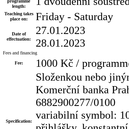
1 dvoudenní soustře
programme
length:
Friday - Saturday
Teaching takes
place on:
27.01.2023
Date of
effectuation:
28.01.2023
Fees and financing
1000 Kč / programm
Fee:
Složenkou nebo jiný
Komerční banka Praha
6882900277/0100
variabilní symbol: 10
Specification:
přihlášky, konstantn