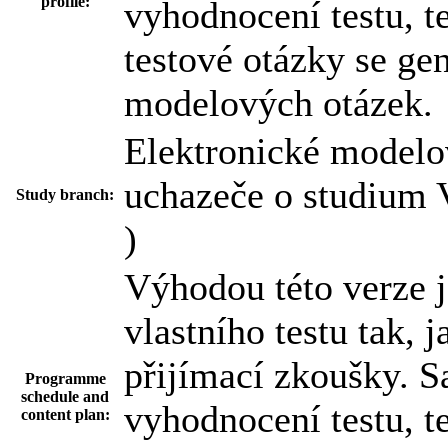
profile:
vyhodnocení testu, t
testové otázky se ge
modelových otázek.
Elektronické modelov
uchazeče o studium 
Study branch:
)
Výhodou této verze 
vlastního testu tak, 
přijímací zkoušky. 
Programme
schedule and
vyhodnocení testu, t
content plan: