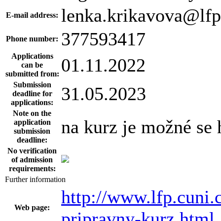
lenka.krikavova@lfp
E-mail address:
377593417
Phone number:
Applications
01.11.2022
can be
submitted from:
Submission
31.05.2023
deadline for
applications:
Note on the
na kurz je možné se 
application
submission
deadline:
No verification
of admission
requirements:
Further information
http://www.lfp.cuni.
Web page:
pripravny-kurz.html