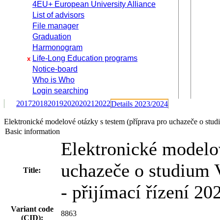
4EU+ European University Alliance
List of advisors
File manager
Graduation
Harmonogram
Life-Long Education programs
x
Notice-board
Who is Who
Login searching
2017
2018
2019
2020
2021
2022
Details 2023/2024
Elektronické modelové otázky s testem (příprava pro uchazeče o stud
Basic information
Elektronické modelov
uchazeče o studium 
Title:
- přijímací řízení 20
Variant code
8863
(CID):