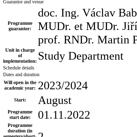
Guarantor and venue
doc. Ing. Václav Bab
MUDr. et MUDr. Jiří
Programme
guarantor:
prof. RNDr. Martin P
Unit in charge
Study Department
of
implementation:
Schedule details
Dates and duration
2023/2024
Will open in the
academic year:
August
Start:
01.11.2022
Programme
start date:
Programme
duration (in
2
semesters/short-