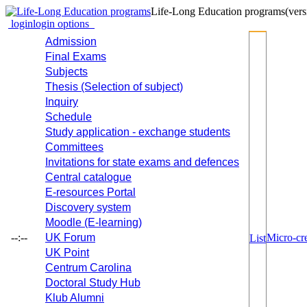
Life-Long Education programs
(vers
login
login options
Admission
Final Exams
Subjects
Thesis (Selection of subject)
Inquiry
Schedule
Study application - exchange students
Committees
Invitations for state exams and defences
Central catalogue
E-resources Portal
Discovery system
Moodle (E-learning)
--:--
UK Forum
Micro-cre
List
UK Point
Centrum Carolina
Doctoral Study Hub
Klub Alumni