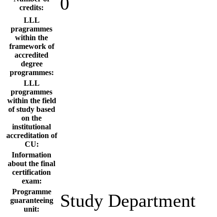
0
credits:
LLL
pragrammes
within the
framework of
accredited
degree
programmes:
LLL
programmes
within the field
of study based
on the
institutional
accreditation of
CU:
Information
about the final
certification
exam:
Programme
Study Department
guaranteeing
unit: