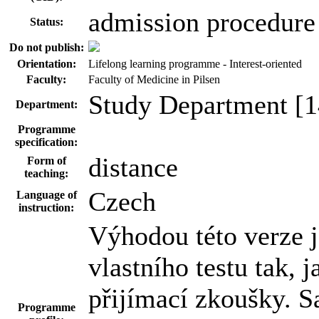
admission procedure
Status:
Do not publish:
Orientation:
Lifelong learning programme - Interest-oriented
Faculty:
Faculty of Medicine in Pilsen
Study Department [1
Department:
Programme
specification:
distance
Form of
teaching:
Czech
Language of
instruction:
Výhodou této verze 
vlastního testu tak, 
přijímací zkoušky. 
Programme