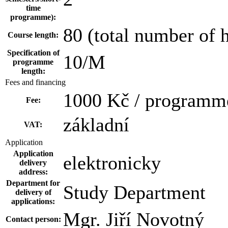
time
programme):
80 (total number of 
Course length:
Specification of
10/M
programme
length:
Fees and financing
1000 Kč / programm
Fee:
základní
VAT:
Application
Application
elektronicky
delivery
address:
Department for
Study Department
delivery of
applications:
Mgr. Jiří Novotný
Contact person: