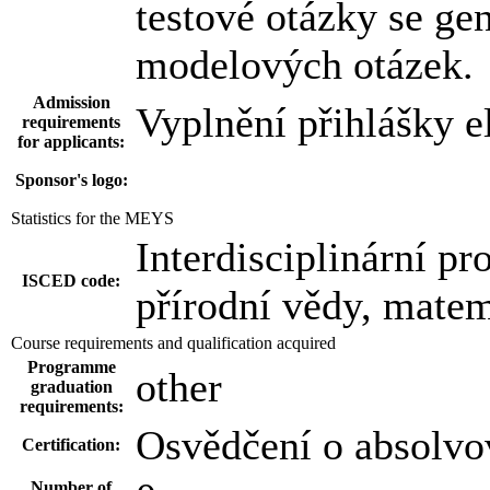
testové otázky se ge
modelových otázek.
Admission
Vyplnění přihlášky e
requirements
for applicants:
Sponsor's logo:
Statistics for the MEYS
Interdisciplinární pr
ISCED code:
přírodní vědy, matem
Course requirements and qualification acquired
Programme
other
graduation
requirements:
Osvědčení o absolvo
Certification:
Number of