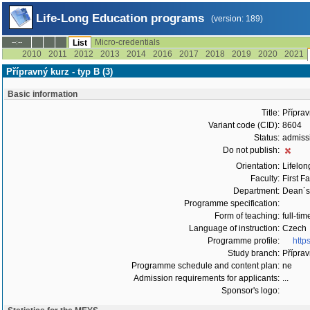
Life-Long Education programs
(version: 189)
Micro-credentials
--:--
List
2010
2011
2012
2013
2014
2016
2017
2018
2019
2020
2021
Přípravný kurz - typ B (3)
Basic information
Title:
Příprav
Variant code (CID):
8604
Status:
admiss
Do not publish:
Orientation:
Lifelon
Faculty:
First F
Department:
Dean´s 
Programme specification:
Form of teaching:
full-tim
Language of instruction:
Czech
Programme profile:
http
Study branch:
Příprav
Programme schedule and content plan:
ne
Admission requirements for applicants:
...
Sponsor's logo: