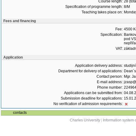
Course length:
28 (tot
Specification of programme length:
8/M
Teaching takes place on:
Monda
Fees and financing
Fee:
4500 K
Specification:
Bankovn
pod VS,
nepřiřa
VAT:
základ
Application
Application delivery address:
studijn
Department for delivery of applications:
Dean´s 
Contact person:
Mgr. J
E-mail address:
jzasp@l
Phone number:
22496
Applications can be submitted from:
04.08.
Submission deadline for applications:
15.01.
No verification of admission requirements:
contacts
Charles University
|
Information system o