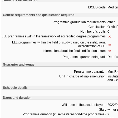
Statistics for the MEYS
ISCED code:
Medici
Course requirements and qualification acquired
Programme graduation requirements:
other
Certification:
Osvědč
Number of credits:
0
LLL pragrammes within the framework of accredited degree programmes:
LLL programmes within the field of study based on the institutional
accreditation of CU:
Information about the final certification exam:
Programme guaranteeing unit:
Dean´s 
Guarantor and venue
Programme guarantor:
Mgr. R
Unit in charge of implementation:
Institu
and Gen
Schedule details
Dates and duration
Will open in the academic year:
2022/2
Start:
winter 
Programme duration (in semesters/short-time programme):
2