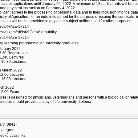
 accept applications until January 25, 2022. A minimum of 18 participants will be req
and payment instruction on February 4, 2022.
licant agrees to the processing of personal data and to their inclusion into the data
istry of Agriculture for an indefinite period for the purpose of issuing the certificat
l data will not be provided to any other subject neither used for other purposes.
/2014-MZE-17214
rstvo zemědělství České republiky
/2014-MZE-17214
ng learning programme for university graduates
ebruary 2022
8.30 Registration
11:45 Lectures
 16:30 Lectures
th March 2022
12:00 Lectures
 15:00 Lectures
rch 2022
 12:00 Exam
rse is designed for physicians, veterinarians and persons with a biological or relat
endees should provide a copy of the university diploma.
ary (0841)
's degree
ředků účastníka