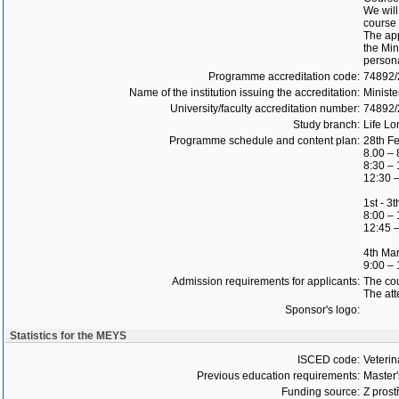
We will
course 
The app
the Min
persona
Programme accreditation code:
74892
Name of the institution issuing the accreditation:
Ministe
University/faculty accreditation number:
74892
Study branch:
Life Lo
Programme schedule and content plan:
28th F
8.00 – 
8:30 – 
12:30 –
1st - 3
8:00 – 
12:45 –
4th Ma
9:00 –
Admission requirements for applicants:
The cou
The att
Sponsor's logo:
Statistics for the MEYS
ISCED code:
Veterin
Previous education requirements:
Master
Funding source:
Z prost