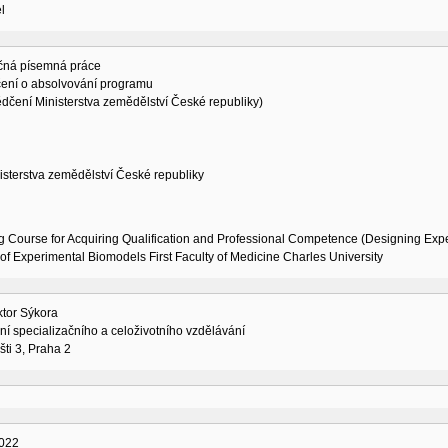
l
čná písemná práce
ení o absolvování programu
dčení Ministerstva zemědělství České republiky)
isterstva zemědělství České republiky
g Course for Acquiring Qualification and Professional Competence (Designing Exp
of Experimental Biomodels First Faculty of Medicine Charles University
ktor Sýkora
í specializačního a celoživotního vzdělávání
šti 3, Praha 2
022