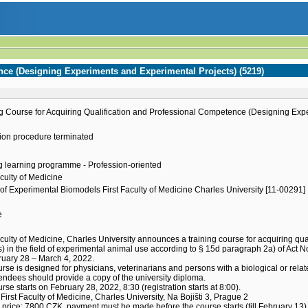
nce (Designing Experiments and Experimental Projects) (5219)
g Course for Acquiring Qualification and Professional Competence (Designing Exp
ion procedure terminated
g learning programme - Profession-oriented
aculty of Medicine
of Experimental Biomodels First Faculty of Medicine Charles University [11-00291]
e
h
aculty of Medicine, Charles University announces a training course for acquiring 
s) in the field of experimental animal use according to § 15d paragraph 2a) of Act N
uary 28 – March 4, 2022.
rse is designed for physicians, veterinarians and persons with a biological or relat
endees should provide a copy of the university diploma.
rse starts on February 28, 2022, 8:30 (registration starts at 8:00).
First Faculty of Medicine, Charles University, Na Bojišti 3, Prague 2
price: 7800 CZK, payment must be made before the course starts (till February 13)