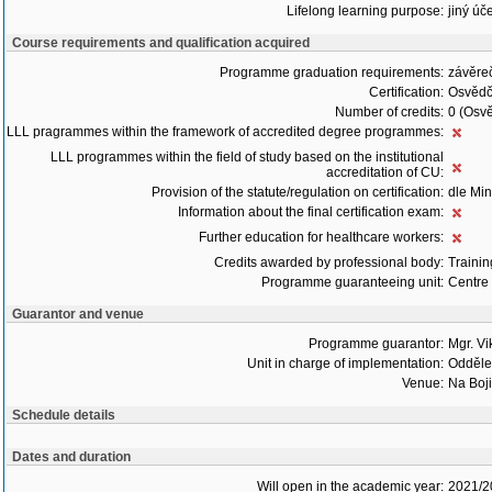
Lifelong learning purpose:
jiný úče
Course requirements and qualification acquired
Programme graduation requirements:
závěre
Certification:
Osvědč
Number of credits:
0 (Osvě
LLL pragrammes within the framework of accredited degree programmes:
LLL programmes within the field of study based on the institutional
accreditation of CU:
Provision of the statute/regulation on certification:
dle Min
Information about the final certification exam:
Further education for healthcare workers:
Credits awarded by professional body:
Trainin
Programme guaranteeing unit:
Centre 
Guarantor and venue
Programme guarantor:
Mgr. Vi
Unit in charge of implementation:
Oddělen
Venue:
Na Boji
Schedule details
Dates and duration
Will open in the academic year:
2021/2