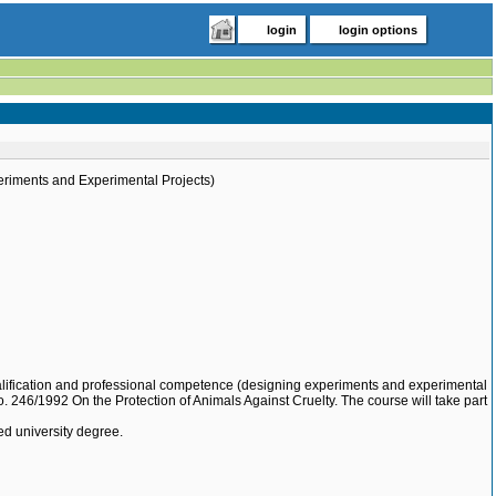
login
login options
eriments and Experimental Projects)
qualification and professional competence (designing experiments and experimental
o. 246/1992 On the Protection of Animals Against Cruelty. The course will take part
ed university degree.
.