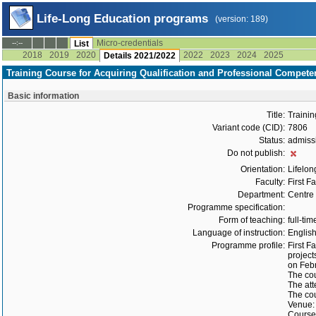
Life-Long Education programs
(version: 189)
Micro-credentials
--:--
List
2018
2019
2020
2022
2023
2024
2025
Details 2021/2022
Training Course for Acquiring Qualification and Professional Compete
Basic information
Title:
Trainin
Variant code (CID):
7806
Status:
admiss
Do not publish:
Orientation:
Lifelon
Faculty:
First F
Department:
Centre 
Programme specification:
Form of teaching:
full-tim
Language of instruction:
Englis
Programme profile:
First F
project
on Febr
The cou
The att
The cou
Venue: 
Course 