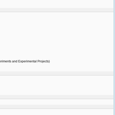
eriments and Experimental Projects)