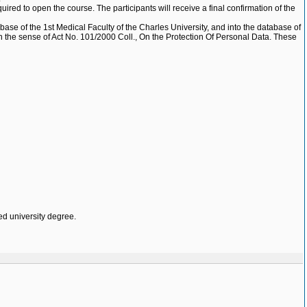
uired to open the course. The participants will receive a final confirmation of the
base of the 1st Medical Faculty of the Charles University, and into the database of
e, in the sense of Act No. 101/2000 Coll., On the Protection Of Personal Data. These
ed university degree.