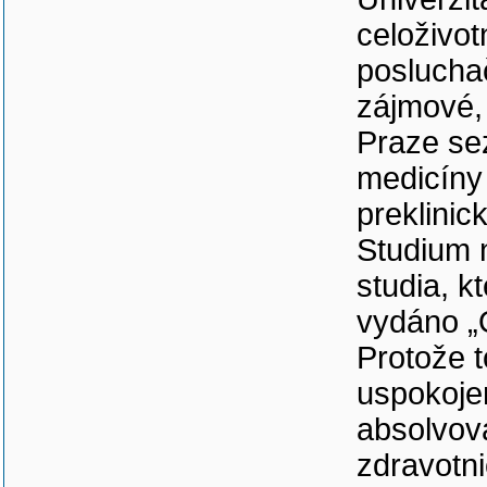
celoživo
poslucha
zájmové, 
Praze se
medicíny 
preklinic
Studium 
studia, k
vydáno „
Protože t
uspokoje
absolvov
zdravotni