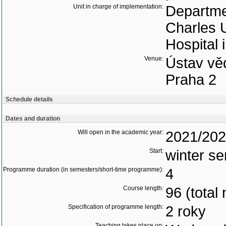
Unit in charge of implementation:
Departmen
Charles U
Hospital 
Venue:
Ústav vě
Praha 2
Schedule details
Dates and duration
Will open in the academic year:
2021/20
Start:
winter s
Programme duration (in semesters/short-time programme):
4
Course length:
96 (total
Specification of programme length:
2 roky
Teaching takes place on: