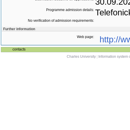
30.09.20
Programme admission details:
Telefonic
No verification of admission requirements:
Further information
Web page:
http://w
contacts
Charles University
|
Information system o