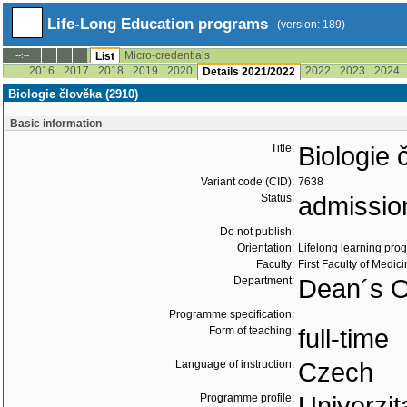
Life-Long Education programs
(version: 189)
Micro-credentials
--:--
List
2016
2017
2018
2019
2020
2022
2023
2024
Details 2021/2022
Biologie člověka (2910)
Basic information
Title:
Biologie 
Variant code (CID):
7638
Status:
admissio
Do not publish:
Orientation:
Lifelong learning prog
Faculty:
First Faculty of Medic
Department:
Dean´s O
Programme specification:
Form of teaching:
full-time
Language of instruction:
Czech
Programme profile:
Univerzit