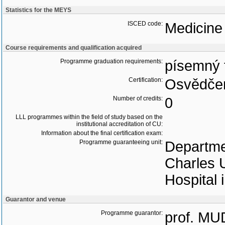
Statistics for the MEYS
ISCED code:
Medicine
Course requirements and qualification acquired
Programme graduation requirements:
písemný 
Certification:
Osvědčen
Number of credits:
0
LLL programmes within the field of study based on the
institutional accreditation of CU:
Information about the final certification exam:
Programme guaranteeing unit:
Departmen
Charles U
Hospital 
Guarantor and venue
Programme guarantor:
prof. MU