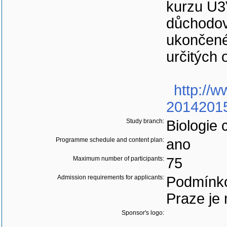
kurzu U3
důchodov
ukončené
určitých 
http://w
20142015
Study branch:
Biologie 
Programme schedule and content plan:
ano
Maximum number of participants:
75
Admission requirements for applicants:
Podmínko
Praze je 
Sponsor's logo: