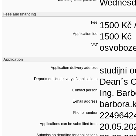
Wednesd
Fees and financing
Fee:
1500 Kč 
Application fee:
1500 Kč
VAT:
osvoboz
Application
Application delivery address:
studijní 
Department for delivery of applications:
Dean´s O
Contact person:
Ing. Bar
E-mail address:
barbora.
Phone number:
2249642
Applications can be submitted from:
20.05.20
Submission deadline for applications: