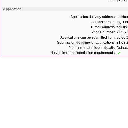
Fee:
750 Kč
Application
Application delivery address:
elektro
Contact person:
Ing. Le
E-mail address:
soustr
Phone number:
73432
Applications can be submitted from:
06.06.
Submission deadline for applications:
31.08.
Programme admission details:
Dohoda
No verification of admission requirements: