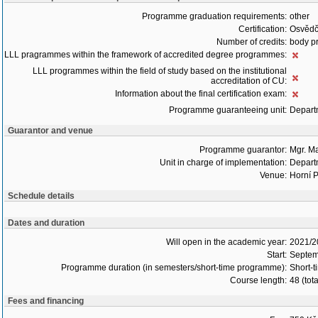
Programme graduation requirements:
other
Certification:
Osvědč
Number of credits:
body pr
LLL pragrammes within the framework of accredited degree programmes:
LLL programmes within the field of study based on the institutional
accreditation of CU:
Information about the final certification exam:
Programme guaranteeing unit:
Depart
Guarantor and venue
Programme guarantor:
Mgr. M
Unit in charge of implementation:
Depart
Venue:
Horní P
Schedule details
Dates and duration
Will open in the academic year:
2021/2
Start:
Septem
Programme duration (in semesters/short-time programme):
Short-t
Course length:
48 (tot
Fees and financing