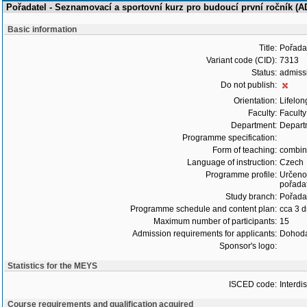
Pořadatel - Seznamovací a sportovní kurz pro budoucí první ročník (
Basic information
Title:
Pořadat
Variant code (CID):
7313
Status:
admiss
Do not publish:
Orientation:
Lifelon
Faculty:
Faculty
Department:
Departm
Programme specification:
Form of teaching:
combi
Language of instruction:
Czech
Programme profile:
Určeno 
pořadat
Study branch:
Pořadat
Programme schedule and content plan:
cca 3 
Maximum number of participants:
15
Admission requirements for applicants:
Dohoda
Sponsor's logo:
Statistics for the MEYS
ISCED code:
Interdi
Course requirements and qualification acquired