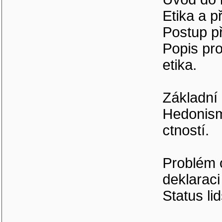
Etika a p
Postup př
Popis pro
etika.
Základní 
Hedonismu
ctností.
Problém 
deklaraci
Status li