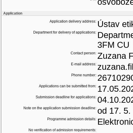
osvoboz
Application
Application delivery address:
Ústav eti
Department for delivery of applications:
Departme
3FM CU
Contact person:
Zuzana Fi
E-mail address:
zuzana.fi
Phone number:
2671029
Applications can be submitted from:
17.05.20
Submission deadline for applications:
04.10.20
Note on the application submission deadline:
od 17. 5.
Programme admission details:
Elektroni
No verification of admission requirements: