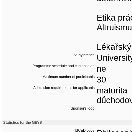
Etika prá
Altruismu
Lékařský
Study branch:
Universit
Programme schedule and content plan:
ne
Maximum number of participants:
30
Admission requirements for applicants:
maturita
důchodov
Sponsor's logo:
Statistics for the MEYS
ISCED code: