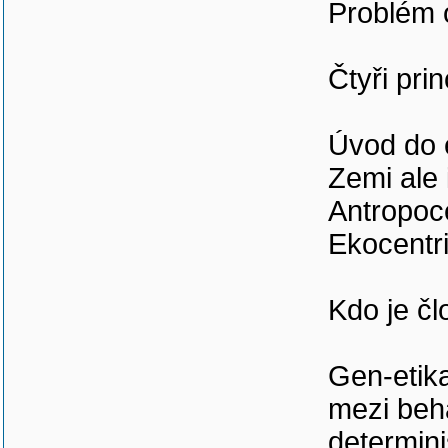
Problém o
Čtyři pri
Úvod do 
Zemi ale 
Antropoc
Ekocentr
Kdo je č
Gen-etika
mezi beh
determin