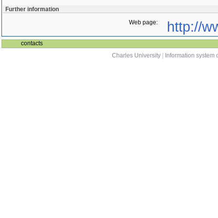
Further information
Web page:
http://w
contacts
Charles University
|
Information system o