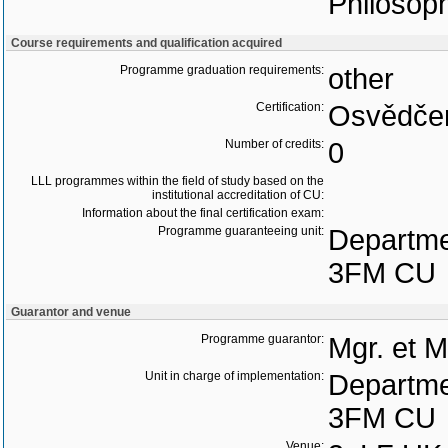
Philosoph
Course requirements and qualification acquired
Programme graduation requirements:
other
Certification:
Osvědčen
Number of credits:
0
LLL programmes within the field of study based on the
institutional accreditation of CU:
Information about the final certification exam:
Programme guaranteeing unit:
Departme
3FM CU
Guarantor and venue
Programme guarantor:
Mgr. et 
Unit in charge of implementation:
Departme
3FM CU
Venue: