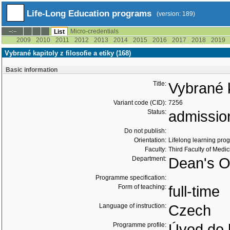
Life-Long Education programs
(version: 189)
Micro-credentials
--:--
List
2009
2010
2011
2012
2013
2014
2015
2016
2017
2018
2019
Vybrané kapitoly z filosofie a etiky (168)
Basic information
Title:
Vybrané k
Variant code (CID):
7256
Status:
admissio
Do not publish:
Orientation:
Lifelong learning prog
Faculty:
Third Faculty of Medic
Department:
Dean's Of
Programme specification:
Form of teaching:
full-time
Language of instruction:
Czech
Programme profile:
Úvod do l