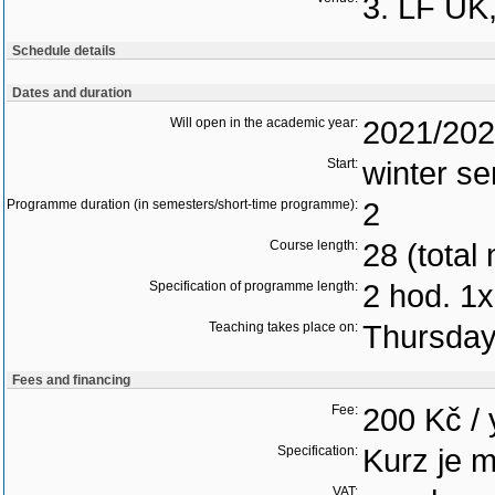
3. LF UK
Schedule details
Dates and duration
Will open in the academic year:
2021/20
Start:
winter s
Programme duration (in semesters/short-time programme):
2
Course length:
28 (total
Specification of programme length:
2 hod. 1x
Teaching takes place on:
Thursda
Fees and financing
Fee:
200 Kč / 
Specification:
Kurz je 
VAT: