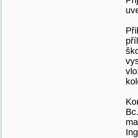
Při
uv
Při
pří
ško
vys
vlo
kol
Ko
Bc.
mai
Ing