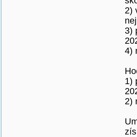
šk
2)
nej
3) 
20
4) 
Ho
1) 
20
2) 
Um
zís