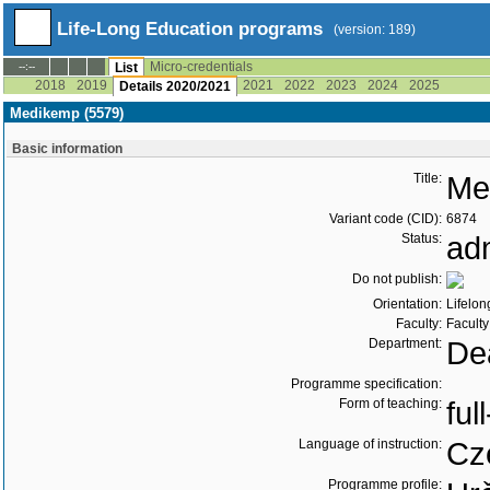
Life-Long Education programs
(version: 189)
Micro-credentials
--:--
List
2018
2019
2021
2022
2023
2024
2025
Details 2020/2021
Medikemp (5579)
Basic information
Title:
Me
Variant code (CID):
6874
Status:
ad
Do not publish:
Orientation:
Lifelon
Faculty:
Faculty
Department:
Dea
Programme specification:
Form of teaching:
ful
Language of instruction:
Cz
Programme profile: