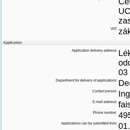
Ce
UC
zas
VAT:
zá
Application
Application delivery address:
Lék
od
03
Department for delivery of applications:
Dea
Contact person:
Ing
E-mail address:
fai
Phone number:
49
Applications can be submitted from:
01