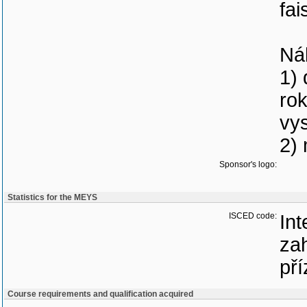
fai
Nál
1) 
rok
vys
2) 
Sponsor's logo:
Statistics for the MEYS
ISCED code:
Int
zah
pří
Course requirements and qualification acquired