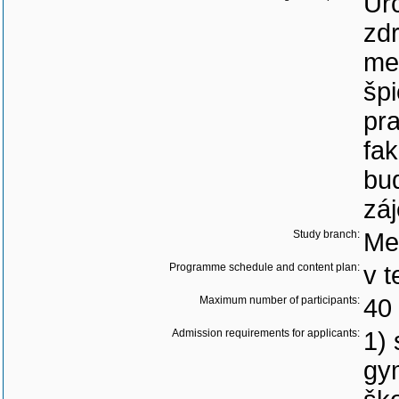
Ur
zd
me
špi
pra
fak
bud
zá
Study branch:
Me
Programme schedule and content plan:
v t
Maximum number of participants:
40
Admission requirements for applicants:
1) 
gy