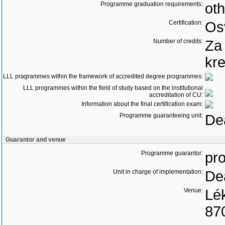
Programme graduation requirements:
oth
Certification:
Os
Number of credits:
Za
kre
LLL pragrammes within the framework of accredited degree programmes:
LLL programmes within the field of study based on the institutional
accreditation of CU:
Information about the final certification exam:
Programme guaranteeing unit:
Dea
Guarantor and venue
Programme guarantor:
pro
Unit in charge of implementation:
Dea
Venue:
Lék
87