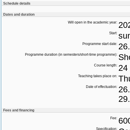
Schedule details
Dates and duration
Will open in the academic year:
20
Start:
su
Programme start date:
26
Programme duration (in semesters/short-time programme):
Sho
Course length:
24 
Teaching takes place on:
Th
Date of effectuation:
26
29
Fees and financing
Fee:
60
Specification: