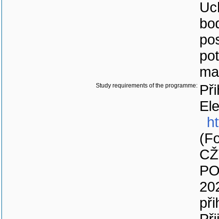
Uc
bod
pos
po
ma
Study requirements of the programme:
Při
Ele
ht
(Fo
CŽ
PO
20
při