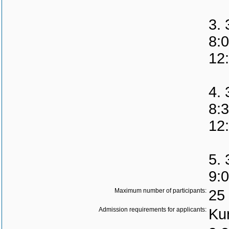
3. 
8:
12
4. 
8:
12
5. 
9:
Maximum number of participants:
25
Admission requirements for applicants:
Kur