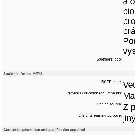
a 
bi
pr
pr
Pod
vy
Sponsor's logo:
Statistics for the MEYS
ISCED code:
Vet
Previous education requirements:
Ma
Funding source:
Z 
Lifelong learning purpose:
jin
Course requirements and qualification acquired