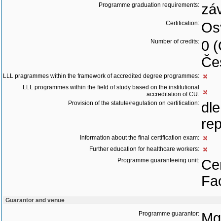
Programme graduation requirements:
zá
Certification:
Os
Number of credits:
0 
Če
LLL pragrammes within the framework of accredited degree programmes:
LLL programmes within the field of study based on the institutional
accreditation of CU:
Provision of the statute/regulation on certification:
dl
rep
Information about the final certification exam:
Further education for healthcare workers:
Programme guaranteeing unit:
Cen
Fac
Guarantor and venue
Programme guarantor:
Mgr