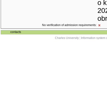
o k
202
ob
No verification of admission requirements:
contacts
Charles University
|
Information system o