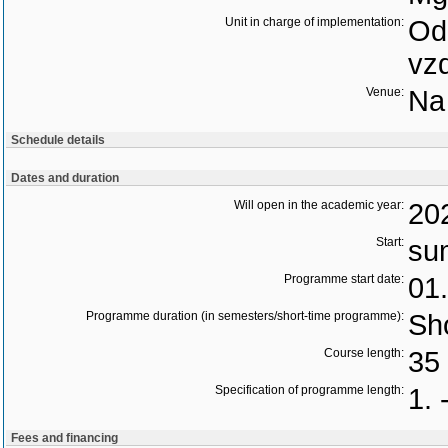
Unit in charge of implementation:
Odd
vz
Venue:
Na 
Schedule details
Dates and duration
Will open in the academic year:
20
Start:
su
Programme start date:
01
Programme duration (in semesters/short-time programme):
Sho
Course length:
35 
Specification of programme length:
1. 
Fees and financing