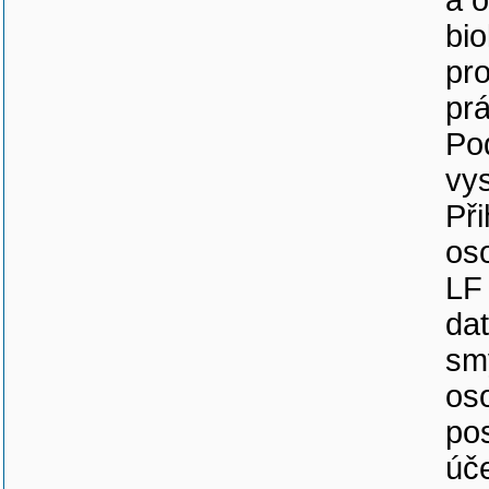
a 
bi
pr
pr
Pod
vy
Při
os
LF
da
sm
os
po
úč