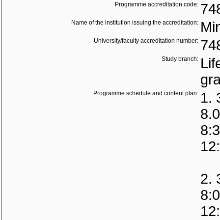
Programme accreditation code:
74
Name of the institution issuing the accreditation:
Min
University/faculty accreditation number:
74
Study branch:
Lif
gr
Programme schedule and content plan:
1. 
8.0
8:
12
2. 
8:
12