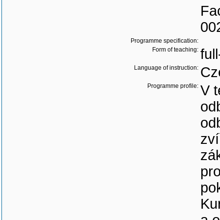
Fac
00
Programme specification:
Form of teaching:
ful
Language of instruction:
Cz
Programme profile:
V t
odb
od
zví
zák
pro
po
Kur