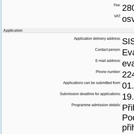
Fee:
28
VAT:
os
Application
Application delivery address:
SI
Contact person:
Ev
E-mail address:
ev
Phone number:
22
Applications can be submitted from:
01
Submission deadline for applications:
19
Programme admission details:
Při
Po
při