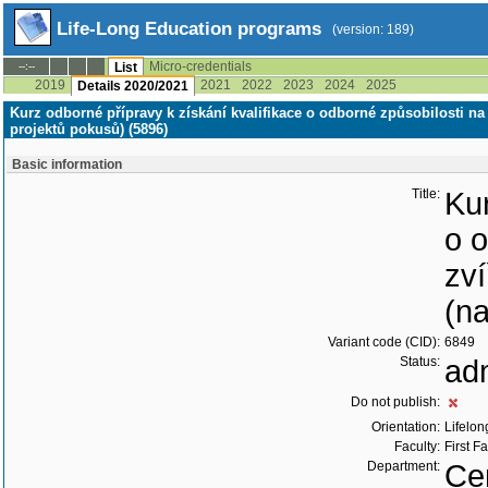
Life-Long Education programs
(version: 189)
Micro-credentials
--:--
List
2019
2021
2022
2023
2024
2025
Details 2020/2021
Kurz odborné přípravy k získání kvalifikace o odborné způsobilosti na
projektů pokusů) (5896)
Basic information
Title:
Kur
o 
zví
(n
Variant code (CID):
6849
Status:
ad
Do not publish:
Orientation:
Lifelon
Faculty:
First F
Department:
Cen