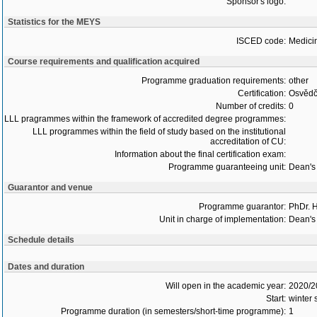
Sponsor's logo:
Statistics for the MEYS
ISCED code:
Medici
Course requirements and qualification acquired
Programme graduation requirements:
other
Certification:
Osvědč
Number of credits:
0
LLL pragrammes within the framework of accredited degree programmes:
LLL programmes within the field of study based on the institutional
accreditation of CU:
Information about the final certification exam:
Programme guaranteeing unit:
Dean's 
Guarantor and venue
Programme guarantor:
PhDr. 
Unit in charge of implementation:
Dean's 
Schedule details
Dates and duration
Will open in the academic year:
2020/2
Start:
winter
Programme duration (in semesters/short-time programme):
1