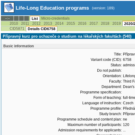
Life-Long Education programs
(version: 189)
Micro-credentials
--:--
List
2010
2011
2012
2013
2014
2015
2016
2017
2018
2019
2020/
CID5871
Details CID6758
Přípravný kurz pro uchazeče o studium na lékařských fakultách (540)
Basic information
Title:
Příprav
Variant code (CID):
6758
Status:
admiss
Do not publish:
Orientation:
Lifelon
Faculty:
Third F
Department:
Dean's 
Programme specification:
Form of teaching:
full-tim
Language of instruction:
Czech
Programme profile:
Přednáš
Study branch:
Příprav
Programme schedule and content plan:
ne
Maximum number of participants:
120
Admission requirements for applicants:
...