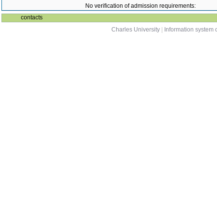
No verification of admission requirements:
contacts
Charles University
|
Information system o