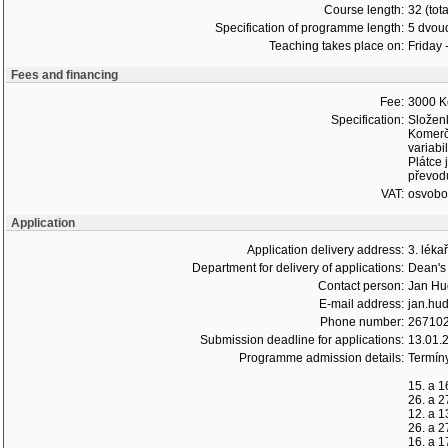
Course length:
32 (tot
Specification of programme length:
5 dvoud
Teaching takes place on:
Friday 
Fees and financing
Fee:
3000 K
Specification:
Složen
Komerč
variabi
Plátce 
převodu
VAT:
osvob
Application
Application delivery address:
3. léka
Department for delivery of applications:
Dean's 
Contact person:
Jan Hu
E-mail address:
jan.hud
Phone number:
26710
Submission deadline for applications:
13.01.
Programme admission details:
Termín
15. a 1
26. a 2
12. a 1
26. a 2
16. a 