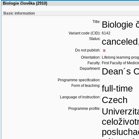
Biologie člověka (2910)
Basic information
Title:
Biologie 
Variant code (CID):
6142
Status:
canceled,
Do not publish:
Orientation:
Lifelong learning prog
Faculty:
First Faculty of Medic
Department:
Dean´s O
Programme specification:
Form of teaching:
full-time
Language of instruction:
Czech
Programme profile:
Univerzit
celoživo
poslucha