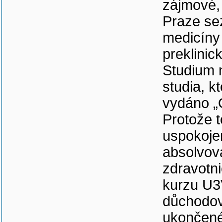
zájmové, 
Praze se
medicíny 
preklinic
Studium 
studia, k
vydáno „
Protože t
uspokoje
absolvov
zdravotni
kurzu U3
důchodov
ukončené