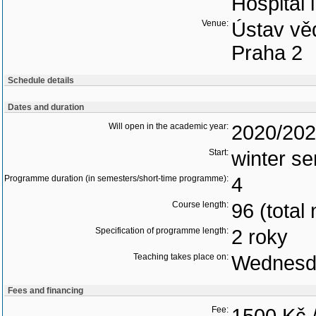
Hospital 
Venue:
Ústav vě
Praha 2
Schedule details
Dates and duration
Will open in the academic year:
2020/20
Start:
winter s
Programme duration (in semesters/short-time programme):
4
Course length:
96 (total
Specification of programme length:
2 roky
Teaching takes place on:
Wednesd
Fees and financing
Fee: