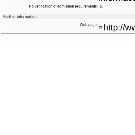
No verification of admission requirements:
Further information
Web page:
http://w