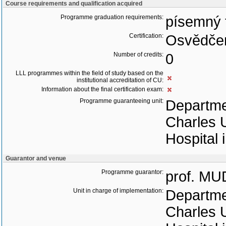
Course requirements and qualification acquired
Programme graduation requirements:
písemný 
Certification:
Osvědčen
Number of credits:
0
LLL programmes within the field of study based on the
institutional accreditation of CU:
Information about the final certification exam:
Programme guaranteeing unit:
Departmen
Charles U
Hospital 
Guarantor and venue
Programme guarantor:
prof. MU
Unit in charge of implementation:
Departmen
Charles U