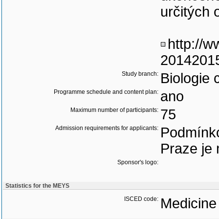
určitých 
http://w
20142015
Study branch:
Biologie 
Programme schedule and content plan:
ano
Maximum number of participants:
75
Admission requirements for applicants:
Podmínko
Praze je 
Sponsor's logo:
Statistics for the MEYS
ISCED code:
Medicine