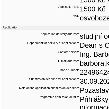
1500 Kč 
Application fee:
1500 Kč
VAT:
osvoboz
Application
Application delivery address:
studijní 
Department for delivery of applications:
Dean´s O
Contact person:
Ing. Bar
E-mail address:
barbora.
Phone number:
2249642
Submission deadline for applications:
30.09.20
Note on the application submission deadline:
Pozastav
Programme admission details:
Přihlášk
informac