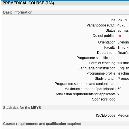
PREMEDICAL COURSE (166)
Basic information
Title:
PREME
Variant code (CID):
4878
Status:
admiss
Do not publish:
Orientation:
Lifelon
Faculty:
Third F
Department:
Dean's 
Programme specification:
Form of teaching:
full-tim
Language of instruction:
Englis
Programme profile:
teachin
Study branch:
Premed
Programme schedule and content plan:
ne
Maximum number of participants:
50
Admission requirements for applicants:
x
Sponsor's logo:
Statistics for the MEYS
ISCED code:
Medici
Course requirements and qualification acquired