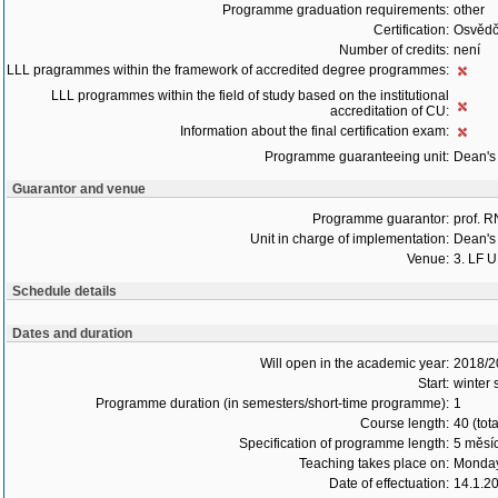
Programme graduation requirements:
other
Certification:
Osvědč
Number of credits:
není
LLL pragrammes within the framework of accredited degree programmes:
LLL programmes within the field of study based on the institutional
accreditation of CU:
Information about the final certification exam:
Programme guaranteeing unit:
Dean's 
Guarantor and venue
Programme guarantor:
prof. 
Unit in charge of implementation:
Dean's 
Venue:
3. LF 
Schedule details
Dates and duration
Will open in the academic year:
2018/2
Start:
winter 
Programme duration (in semesters/short-time programme):
1
Course length:
40 (tot
Specification of programme length:
5 měsí
Teaching takes place on:
Monday
Date of effectuation:
14.1.2