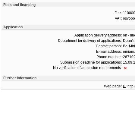
Fees and financing
Fee:
110000
VAT:
osvob
Application
Application delivery address:
on - lin
Department for delivery of applications:
Dean's 
Contact person:
Bc. Mir
E-mail address:
miriam.
Phone number:
26710
Submission deadline for applications:
15.09.
No verification of admission requirements:
Further information
Web page:
http