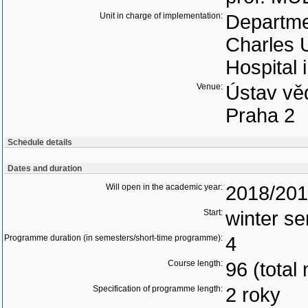
Unit in charge of implementation:
Departmen
Charles U
Hospital 
Venue:
Ústav vě
Praha 2
Schedule details
Dates and duration
Will open in the academic year:
2018/20
Start:
winter s
Programme duration (in semesters/short-time programme):
4
Course length:
96 (total
Specification of programme length:
2 roky