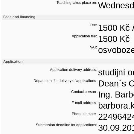
Teaching takes place on:
Wednesd
Fees and financing
Fee:
1500 Kč 
Application fee:
1500 Kč
VAT:
osvoboz
Application
Application delivery address:
studijní 
Department for delivery of applications:
Dean´s O
Contact person:
Ing. Bar
E-mail address:
barbora.
Phone number:
2249642
Submission deadline for applications:
30.09.20