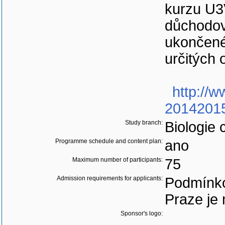
kurzu U3
důchodov
ukončené
určitých 
http://w
20142015
Study branch:
Biologie 
Programme schedule and content plan:
ano
Maximum number of participants:
75
Admission requirements for applicants:
Podmínko
Praze je 
Sponsor's logo: