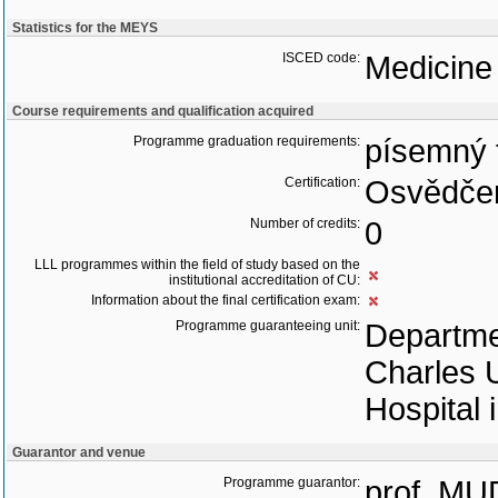
Statistics for the MEYS
ISCED code:
Medicine
Course requirements and qualification acquired
Programme graduation requirements:
písemný 
Certification:
Osvědčen
Number of credits:
0
LLL programmes within the field of study based on the
institutional accreditation of CU:
Information about the final certification exam:
Programme guaranteeing unit:
Departmen
Charles U
Hospital 
Guarantor and venue
Programme guarantor:
prof. MU