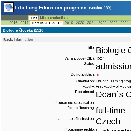
Life-Long Education programs
(version: 189)
Micro-credentials
--:--
List
2016
2017
2019
2020
2021
2022
2023
2024
Details 2018/2019
Biologie člověka (2910)
Basic information
Title:
Biologie 
Variant code (CID):
4527
Status:
admissio
Do not publish:
Orientation:
Lifelong learning prog
Faculty:
First Faculty of Medic
Department:
Dean´s O
Programme specification:
Form of teaching:
full-time
Language of instruction:
Czech
Programme profile: