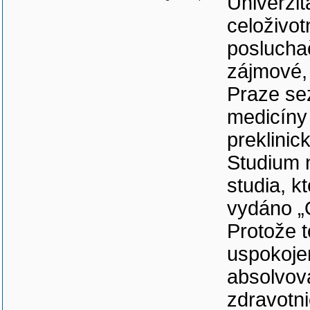
Univerzit
celoživo
poslucha
zájmové, 
Praze se
medicíny 
preklinic
Studium 
studia, k
vydáno „
Protože t
uspokoje
absolvov
zdravotni