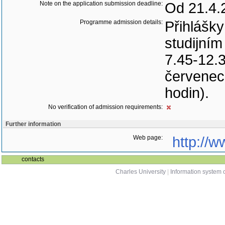
Note on the application submission deadline:
Od 21.4.
Programme admission details:
Přihlášk
studijním
7.45-12.3
červenec 
hodin).
No verification of admission requirements:
Further information
Web page:
http://w
contacts
Charles University
|
Information system o