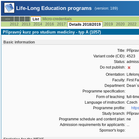
Life-Long Education programs
(version: 189)
Micro-credentials
--:--
List
2012
2013
2014
2016
2017
2019
2020
2022
Details 2018/2019
Přípravný kurz pro studium medicíny - typ A (1057)
Basic information
Title:
Příprav
Variant code (CID):
4523
Status:
admiss
Do not publish:
Orientation:
Lifelon
Faculty:
First F
Department:
Dean´s 
Programme specification:
Form of teaching:
full-tim
Language of instruction:
Czech
Programme profile:
http
Study branch:
Příprav
Programme schedule and content plan:
ne
Admission requirements for applicants:
...
Sponsor's logo: