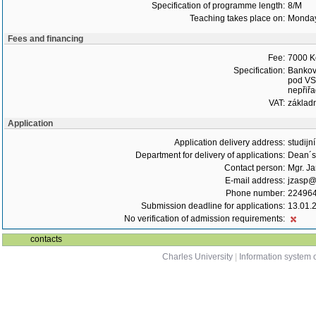
Specification of programme length:
8/M
Teaching takes place on:
Monday
Fees and financing
Fee:
7000 K
Specification:
Bankovn
pod VS,
nepřiřa
VAT:
základ
Application
Application delivery address:
studijn
Department for delivery of applications:
Dean´s 
Contact person:
Mgr. J
E-mail address:
jzasp@l
Phone number:
22496
Submission deadline for applications:
13.01.
No verification of admission requirements:
contacts
Charles University
|
Information system o