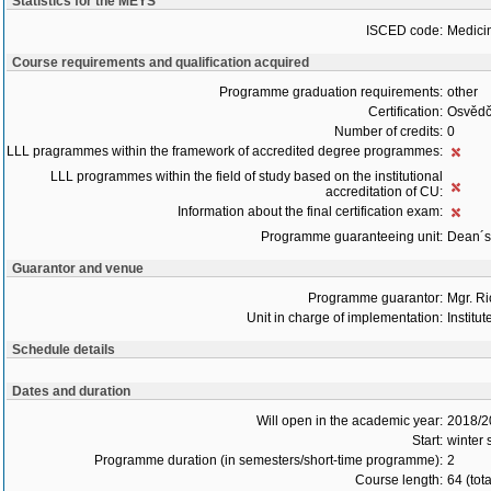
Statistics for the MEYS
ISCED code:
Medici
Course requirements and qualification acquired
Programme graduation requirements:
other
Certification:
Osvědč
Number of credits:
0
LLL pragrammes within the framework of accredited degree programmes:
LLL programmes within the field of study based on the institutional
accreditation of CU:
Information about the final certification exam:
Programme guaranteeing unit:
Dean´s 
Guarantor and venue
Programme guarantor:
Mgr. R
Unit in charge of implementation:
Institu
Schedule details
Dates and duration
Will open in the academic year:
2018/2
Start:
winter
Programme duration (in semesters/short-time programme):
2
Course length:
64 (tot