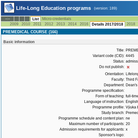
Life-Long Education programs
(version: 189)
Micro-credentials
--:--
List
2009
2010
2011
2012
2013
2014
2016
2018
Details 2017/2018
PREMEDICAL COURSE (166)
Basic information
Title:
PREME
Variant code (CID):
4445
Status:
admiss
Do not publish:
Orientation:
Lifelon
Faculty:
Third F
Department:
Dean's 
Programme specification:
Form of teaching:
full-tim
Language of instruction:
Englis
Programme profile:
Výuka b
Study branch:
Premed
Programme schedule and content plan:
ne
Maximum number of participants:
20
Admission requirements for applicants:
x
Sponsor's logo: