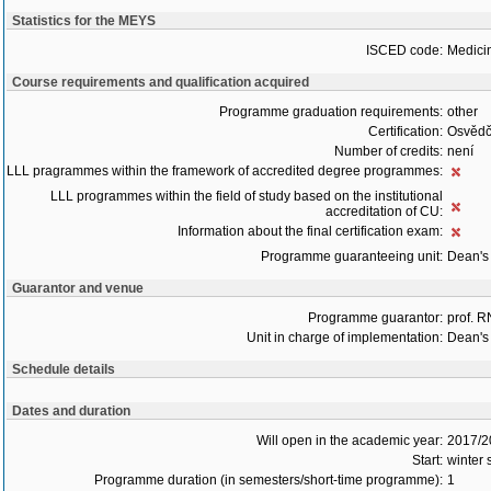
Statistics for the MEYS
ISCED code:
Medici
Course requirements and qualification acquired
Programme graduation requirements:
other
Certification:
Osvědč
Number of credits:
není
LLL pragrammes within the framework of accredited degree programmes:
LLL programmes within the field of study based on the institutional
accreditation of CU:
Information about the final certification exam:
Programme guaranteeing unit:
Dean's 
Guarantor and venue
Programme guarantor:
prof. 
Unit in charge of implementation:
Dean's 
Schedule details
Dates and duration
Will open in the academic year:
2017/2
Start:
winter
Programme duration (in semesters/short-time programme):
1