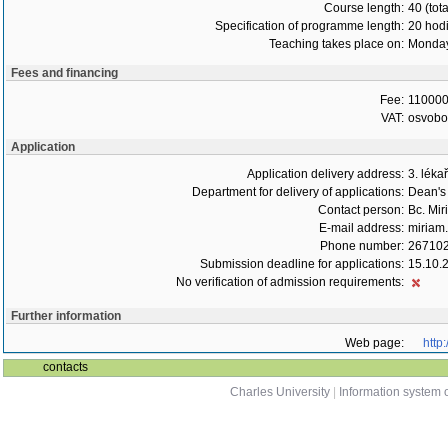
Course length:
40 (tot
Specification of programme length:
20 hod
Teaching takes place on:
Monday
Fees and financing
Fee:
110000
VAT:
osvob
Application
Application delivery address:
3. léka
Department for delivery of applications:
Dean's 
Contact person:
Bc. Mir
E-mail address:
miriam.
Phone number:
26710
Submission deadline for applications:
15.10.
No verification of admission requirements:
Further information
Web page:
http
contacts
Charles University
|
Information system o