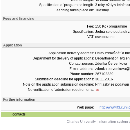
Specification of programme length:
3 roky, vždy v letním 
Teaching takes place on:
Tuesday
Fees and financing
Fee:
150 Kč / programme
Specification:
Jedná se o poplatek za
VAT:
osvobozeno
Application
Application delivery address:
Ústav zdraví dětí a m
Department for delivery of applications:
Department of Hygie
Contact person:
Zdeňka Červenková
E-mail address:
zdenka.cervenkova@lf
Phone number:
267102339
Submission deadline for applications:
30.11.2016
Note on the application submission deadline:
Přihlášky se podávají
No verification of admission requirements:
Further information
Web page:
http://www.lf3.cuni.
contacts
Charles University
|
Information system o