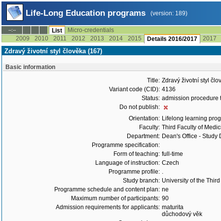
Life-Long Education programs
(version: 189)
Micro-credentials
--:--
List
2009
2010
2011
2012
2013
2014
2015
2017
Details 2016/2017
Zdravý životní styl člověka (167)
Basic information
Title:
Zdravý životní styl čl
Variant code (CID):
4136
Status:
admission procedure 
Do not publish:
Orientation:
Lifelong learning prog
Faculty:
Third Faculty of Medic
Department:
Dean's Office - Study
Programme specification:
Form of teaching:
full-time
Language of instruction:
Czech
Programme profile:
.
Study branch:
University of the Thir
Programme schedule and content plan:
ne
Maximum number of participants:
90
Admission requirements for applicants:
maturita
důchodový věk