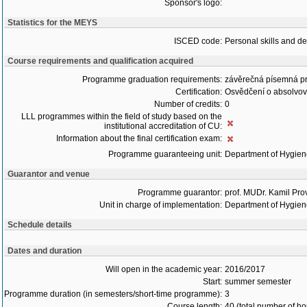
Sponsor's logo:
Statistics for the MEYS
ISCED code:
Personal skills and d
Course requirements and qualification acquired
Programme graduation requirements:
závěrečná písemná p
Certification:
Osvědčení o absolvo
Number of credits:
0
LLL programmes within the field of study based on the
institutional accreditation of CU:
Information about the final certification exam:
Programme guaranteeing unit:
Department of Hygie
Guarantor and venue
Programme guarantor:
prof. MUDr. Kamil Pro
Unit in charge of implementation:
Department of Hygie
Schedule details
Dates and duration
Will open in the academic year:
2016/2017
Start:
summer semester
Programme duration (in semesters/short-time programme):
3
Course length:
40 (total number of ho