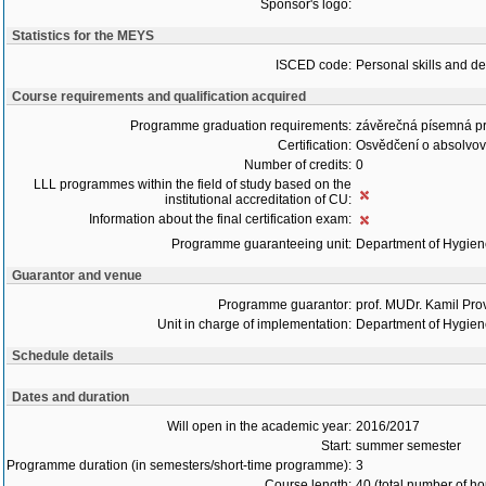
Sponsor's logo:
Statistics for the MEYS
ISCED code:
Personal skills and d
Course requirements and qualification acquired
Programme graduation requirements:
závěrečná písemná p
Certification:
Osvědčení o absolvo
Number of credits:
0
LLL programmes within the field of study based on the
institutional accreditation of CU:
Information about the final certification exam:
Programme guaranteeing unit:
Department of Hygie
Guarantor and venue
Programme guarantor:
prof. MUDr. Kamil Pro
Unit in charge of implementation:
Department of Hygie
Schedule details
Dates and duration
Will open in the academic year:
2016/2017
Start:
summer semester
Programme duration (in semesters/short-time programme):
3
Course length:
40 (total number of ho