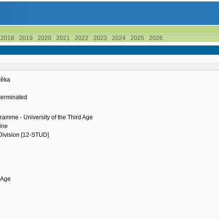
2018
2019
2020
2021
2022
2023
2024
2025
2026
ověka
terminated
ramme - University of the Third Age
ine
 Division [12-STUD]
d Age