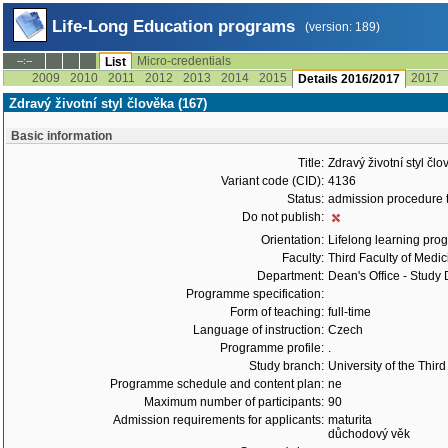
Life-Long Education programs
(version: 189)
Micro-credentials
--:--
List
2009
2010
2011
2012
2013
2014
2015
2017
Details 2016/2017
Zdravý životní styl člověka (167)
Basic information
Title:
Zdravý životní styl čl
Variant code (CID):
4136
Status:
admission procedure 
Do not publish:
Orientation:
Lifelong learning prog
Faculty:
Third Faculty of Medic
Department:
Dean's Office - Study
Programme specification:
Form of teaching:
full-time
Language of instruction:
Czech
Programme profile:
.
Study branch:
University of the Thir
Programme schedule and content plan:
ne
Maximum number of participants:
90
Admission requirements for applicants:
maturita
důchodový věk