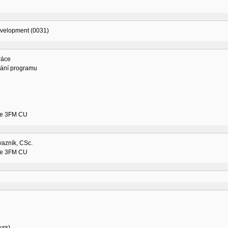
evelopment (0031)
ráce
vání programu
ne 3FM CU
vazník, CSc.
ne 3FM CU
urs)