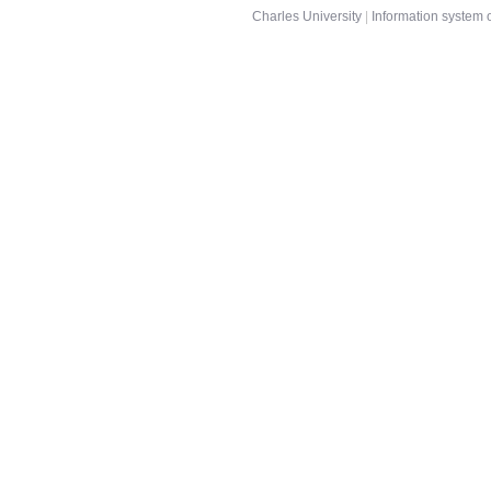
Charles University
|
Information system o