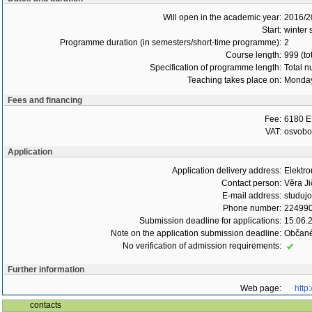
Will open in the academic year:
2016/2
Start:
winter
Programme duration (in semesters/short-time programme):
2
Course length:
999 (to
Specification of programme length:
Total n
Teaching takes place on:
Monday
Fees and financing
Fee:
6180 E
VAT:
osvob
Application
Application delivery address:
Elektr
Contact person:
Věra Ji
E-mail address:
studuj
Phone number:
22499
Submission deadline for applications:
15.06.
Note on the application submission deadline:
Občané
No verification of admission requirements:
Further information
Web page:
http
contacts