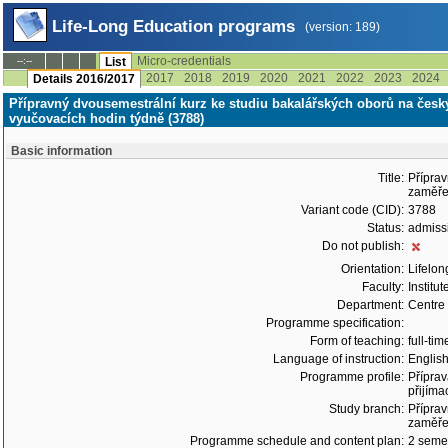
Life-Long Education programs
(version: 189)
Micro-credentials
--:--
List
2017
2018
2019
2020
2021
2022
2023
2024
Details 2016/2017
Přípravný dvousemestrální kurz ke studiu bakalářských oborů na čes
vyučovacích hodin týdně (3788)
Basic information
Title:
Příprav
zaměře
Variant code (CID):
3788
Status:
admiss
Do not publish:
Orientation:
Lifelon
Faculty:
Institu
Department:
Centre
Programme specification:
Form of teaching:
full-tim
Language of instruction:
Englis
Programme profile:
Příprav
přijíma
Study branch:
Příprav
zaměře
Programme schedule and content plan:
2 semes