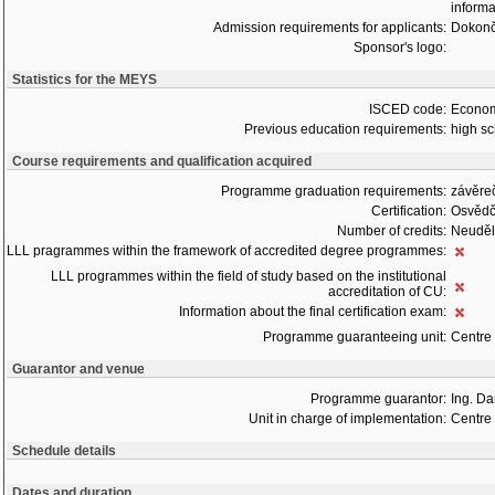
informa
Admission requirements for applicants:
Dokonč
Sponsor's logo:
Statistics for the MEYS
ISCED code:
Econom
Previous education requirements:
high sc
Course requirements and qualification acquired
Programme graduation requirements:
závěre
Certification:
Osvědč
Number of credits:
Neudělu
LLL pragrammes within the framework of accredited degree programmes:
LLL programmes within the field of study based on the institutional
accreditation of CU:
Information about the final certification exam:
Programme guaranteeing unit:
Centre
Guarantor and venue
Programme guarantor:
Ing. Da
Unit in charge of implementation:
Centre
Schedule details
Dates and duration