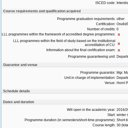
ISCED code:
Interdi
Course requirements and qualification acquired
Programme graduation requirements:
other
Certification:
Osvědč
Number of credits:
0
LLL pragrammes within the framework of accredited degree programmes:
LLL programmes within the field of study based on the institutional
accreditation of CU:
Information about the final certification exam:
Programme guaranteeing unit:
Depart
Guarantor and venue
Programme guarantor:
Mgr. M
Unit in charge of implementation:
Depart
Venue:
Horní P
Schedule details
Dates and duration
Will open in the academic year:
2016/2
Start:
winter
Programme duration (in semesters/short-time programme):
Short-t
Course length:
30 (tot