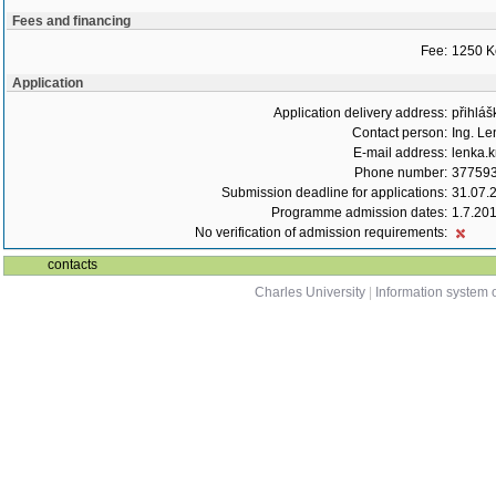
Fees and financing
Fee:
1250 K
Application
Application delivery address:
přihláš
Contact person:
Ing. Le
E-mail address:
lenka.k
Phone number:
37759
Submission deadline for applications:
31.07.
Programme admission dates:
1.7.20
No verification of admission requirements:
contacts
Charles University
|
Information system o