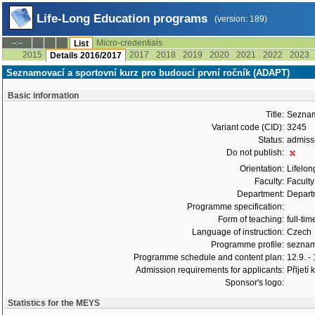
Life-Long Education programs
(version: 189)
Micro-credentials
--:--
List
2015
2017
2018
2019
2020
2021
2022
2023
Details 2016/2017
Seznamovací a sportovní kurz pro budoucí první ročník (ADAPT)
Basic information
Title:
Seznamo
Variant code (CID):
3245
Status:
admiss
Do not publish:
Orientation:
Lifelon
Faculty:
Faculty
Department:
Departm
Programme specification:
Form of teaching:
full-tim
Language of instruction:
Czech
Programme profile:
seznamo
Programme schedule and content plan:
12.9. -
Admission requirements for applicants:
Přijetí
Sponsor's logo:
Statistics for the MEYS