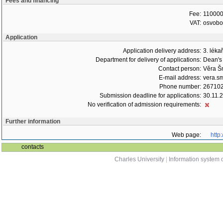
Fees and financing
Fee:
110000
VAT:
osvob
Application
Application delivery address:
3. léka
Department for delivery of applications:
Dean's 
Contact person:
Věra Š
E-mail address:
vera.s
Phone number:
26710
Submission deadline for applications:
30.11.
No verification of admission requirements:
Further information
Web page:
http
contacts
Charles University
|
Information system o