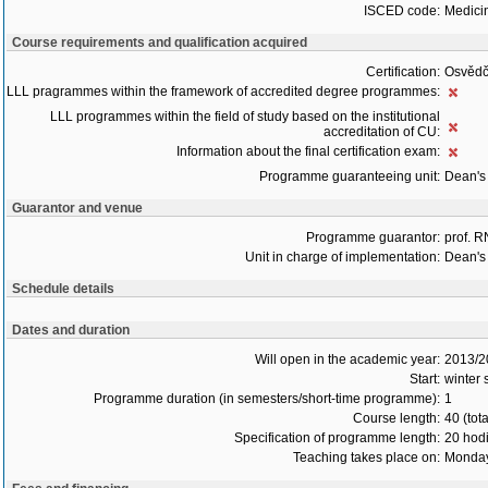
ISCED code:
Medici
Course requirements and qualification acquired
Certification:
Osvědč
LLL pragrammes within the framework of accredited degree programmes:
LLL programmes within the field of study based on the institutional
accreditation of CU:
Information about the final certification exam:
Programme guaranteeing unit:
Dean's 
Guarantor and venue
Programme guarantor:
prof. 
Unit in charge of implementation:
Dean's 
Schedule details
Dates and duration
Will open in the academic year:
2013/2
Start:
winter
Programme duration (in semesters/short-time programme):
1
Course length:
40 (tot
Specification of programme length:
20 hod
Teaching takes place on:
Monday