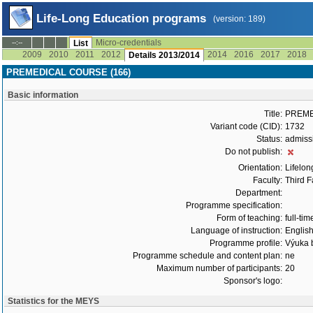
Life-Long Education programs
(version: 189)
Micro-credentials
--:--
List
2009
2010
2011
2012
2014
2016
2017
2018
Details 2013/2014
PREMEDICAL COURSE (166)
Basic information
Title:
PREME
Variant code (CID):
1732
Status:
admiss
Do not publish:
Orientation:
Lifelon
Faculty:
Third F
Department:
Programme specification:
Form of teaching:
full-tim
Language of instruction:
Englis
Programme profile:
Výuka b
Programme schedule and content plan:
ne
Maximum number of participants:
20
Sponsor's logo:
Statistics for the MEYS