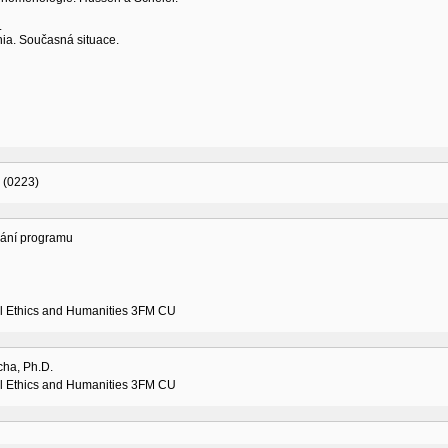
.
nia. Současná situace.
 (0223)
vání programu
l Ethics and Humanities 3FM CU
cha, Ph.D.
l Ethics and Humanities 3FM CU