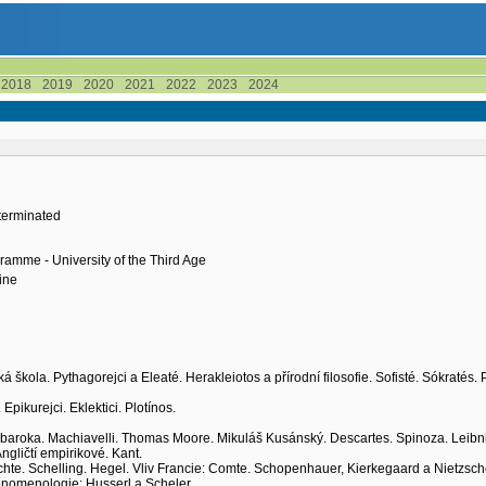
2018
2019
2020
2021
2022
2023
2024
terminated
ramme - University of the Third Age
ine
ká škola. Pythagorejci a Eleaté. Herakleiotos a přírodní filosofie. Sofisté. Sókratés. 
Epikurejci. Eklektici. Plotínos.
 baroka. Machiavelli. Thomas Moore. Mikuláš Kusánský. Descartes. Spinoza. Leibni
Angličtí empirikové. Kant.
 Fichte. Schelling. Hegel. Vliv Francie: Comte. Schopenhauer, Kierkegaard a Nietzsch
 Fenomenologie: Husserl a Scheler.