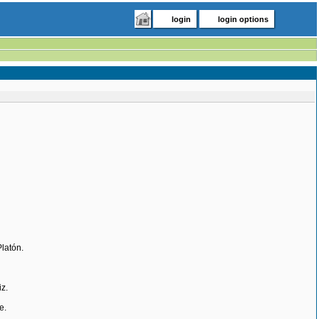
login
login options
Platón.
z.
e.