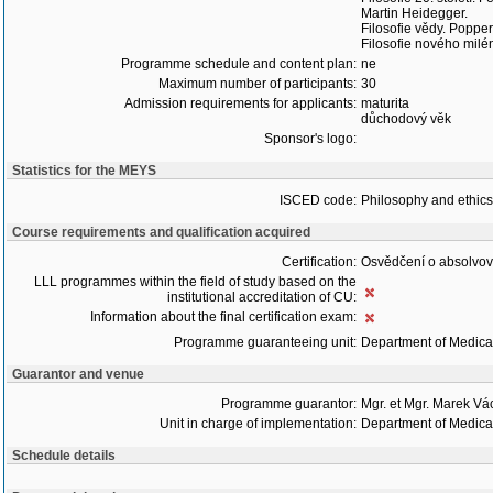
Martin Heidegger.
Filosofie vědy. Popper
Filosofie nového milé
Programme schedule and content plan:
ne
Maximum number of participants:
30
Admission requirements for applicants:
maturita
důchodový věk
Sponsor's logo:
Statistics for the MEYS
ISCED code:
Philosophy and ethics
Course requirements and qualification acquired
Certification:
Osvědčení o absolvo
LLL programmes within the field of study based on the
institutional accreditation of CU:
Information about the final certification exam:
Programme guaranteeing unit:
Department of Medica
Guarantor and venue
Programme guarantor:
Mgr. et Mgr. Marek Vá
Unit in charge of implementation:
Department of Medica
Schedule details