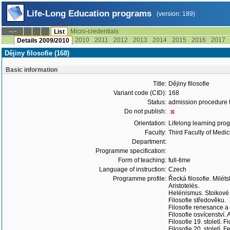
Life-Long Education programs
(version: 189)
Micro-credentials
--:--
List
2010
2011
2012
2013
2014
2015
2016
2017
Details 2009/2010
Dějiny filosofie (168)
Basic information
Title:
Dějiny filosofie
Variant code (CID):
168
Status:
admission procedure 
Do not publish:
Orientation:
Lifelong learning prog
Faculty:
Third Faculty of Medic
Department:
Programme specification:
Form of teaching:
full-time
Language of instruction:
Czech
Programme profile:
Řecká filosofie. Miléts
Aristotelés.
Helénismus. Stoikové. 
Filosofie středověku.
Filosofie renesance a
Filosofie osvícenství. 
Filosofie 19. století.
Filosofie 20. století.