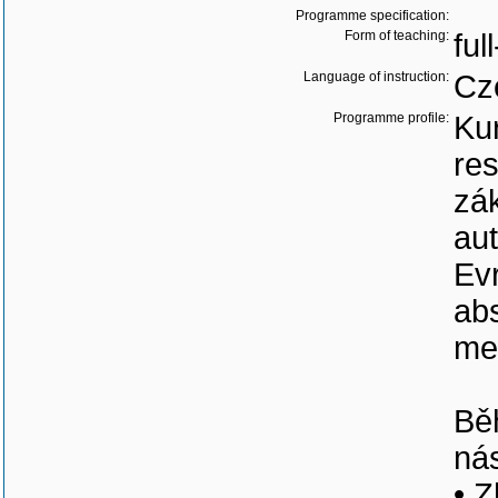
Programme specification:
Form of teaching:
ful
Language of instruction:
Cz
Programme profile:
Ku
res
zák
aut
Ev
ab
mez
Bě
nás
• Z