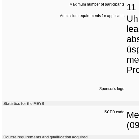
Maximum number of participants:
11
Admission requirements for applicants:
Uh
lea
ab
ús
me
Pro
Sponsor's logo:
Statistics for the MEYS
ISCED code:
Med
(0
Course requirements and qualification acquired