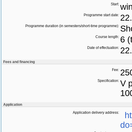
Start:
wi
Programme start date:
22
Programme duration (in semesters/short-time programme):
Sho
Course length:
6 (
Date of effectuation:
22
Fees and financing
Fee:
25
Specification:
V 
10
Application
Application delivery address:
h
do