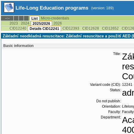
Life-Long Education programs
(version: 189)
Micro-credentials
--:--
List
2023
2024
2026
2025/2026
CID12240
CID12393
CID12628
CID12652
CID12
Details CID12241
Základní neodkladná resuscitace: Základní resuscitace a použití AED (
Basic information
Title:
Zá
re
Cou
Variant code (CID):
12241
Status:
ad
Do not publish:
Orientation:
Lifelon
Faculty:
Faculty
Department:
Ac
40