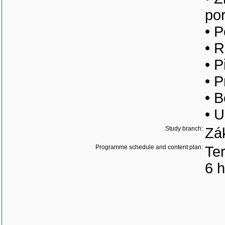
po
• P
• 
• 
• P
• B
• U
Study branch:
Zá
Programme schedule and content plan:
Ter
6 