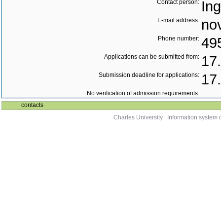
Contact person:
In
E-mail address:
no
Phone number:
49
Applications can be submitted from:
17
Submission deadline for applications:
17
No verification of admission requirements:
contacts
Charles University
|
Information system o