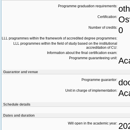
Programme graduation requirements:
oth
Certification:
Os
Number of credits:
0
LLL pragrammes within the framework of accredited degree programmes:
LLL programmes within the field of study based on the institutional
accreditation of CU:
Information about the final certification exam:
Programme guaranteeing unit:
Ac
Guarantor and venue
Programme guarantor:
doc
Unit in charge of implementation:
Ac
Schedule details
Dates and duration
Will open in the academic year:
20