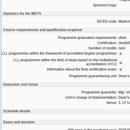
- Payme
Sponsor's logo:
Statistics for the MEYS
ISCED code:
Medici
Course requirements and qualification acquired
Programme graduation requirements:
other
Certification:
Osvědč
Number of credits:
není
LLL pragrammes within the framework of accredited degree programmes:
LLL programmes within the field of study based on the institutional
accreditation of CU:
Information about the final certification exam:
Programme guaranteeing unit:
Dean's 
Guarantor and venue
Programme guarantor:
Mgr. V
Unit in charge of implementation:
Dean's 
Venue:
3. LF 
Schedule details
Dates and duration