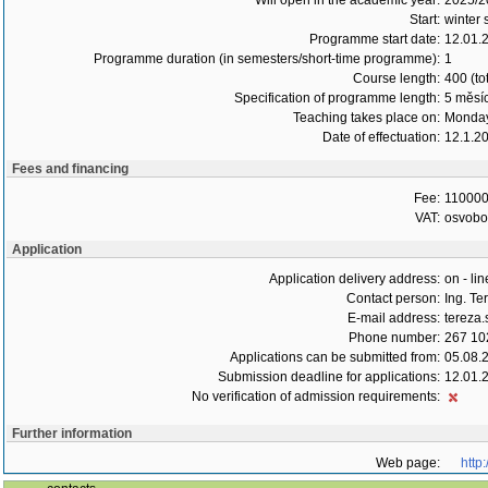
Will open in the academic year:
2025/2
Start:
winter 
Programme start date:
12.01.
Programme duration (in semesters/short-time programme):
1
Course length:
400 (to
Specification of programme length:
5 měsí
Teaching takes place on:
Monday
Date of effectuation:
12.1.2
Fees and financing
Fee:
110000
VAT:
osvob
Application
Application delivery address:
on - lin
Contact person:
Ing. T
E-mail address:
tereza
Phone number:
267 10
Applications can be submitted from:
05.08.
Submission deadline for applications:
12.01.
No verification of admission requirements:
Further information
Web page:
http