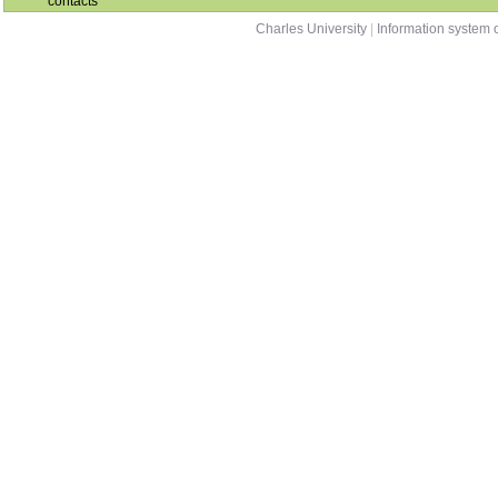
contacts
Charles University
|
Information system o