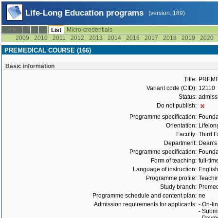
Life-Long Education programs
(version: 189)
Micro-credentials
--:--
List
2009
2010
2011
2012
2013
2014
2016
2017
2018
2019
2020
PREMEDICAL COURSE (166)
Basic information
Title:
PREME
Variant code (CID):
12110
Status:
admiss
Do not publish:
Programme specification:
Founda
Orientation:
Lifelon
Faculty:
Third F
Department:
Dean's 
Programme specification:
Founda
Form of teaching:
full-tim
Language of instruction:
Englis
Programme profile:
Teachin
Study branch:
Premed
Programme schedule and content plan:
ne
Admission requirements for applicants:
- On-li
- Submi